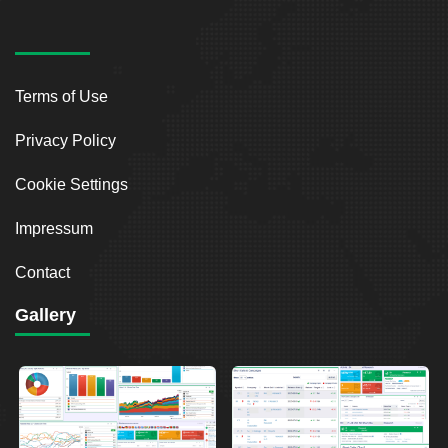
Terms of Use
Privacy Policy
Cookie Settings
Impressum
Contact
Gallery