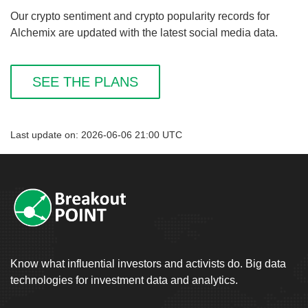
Our crypto sentiment and crypto popularity records for
Alchemix are updated with the latest social media data.
SEE THE PLANS
Last update on: 2026-06-06 21:00 UTC
Know what influential investors and activists do. Big data
technologies for investment data and analytics.