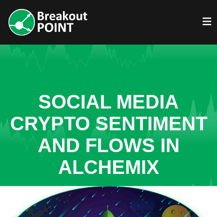
SOCIAL MEDIA
CRYPTO SENTIMENT
AND FLOWS IN
ALCHEMIX