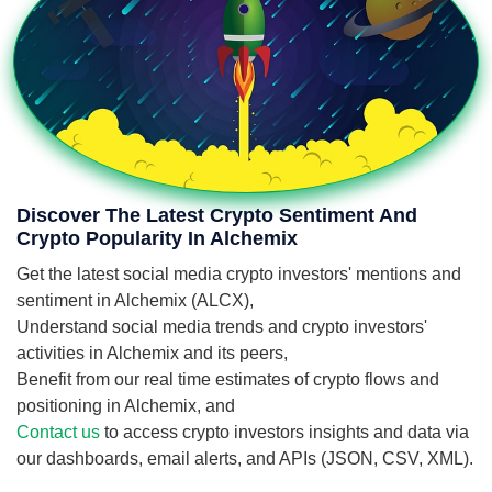
Discover The Latest Crypto Sentiment And
Crypto Popularity In Alchemix
Get the latest social media crypto investors' mentions and
sentiment in Alchemix (ALCX),
Understand social media trends and crypto investors'
activities in Alchemix and its peers,
Benefit from our real time estimates of crypto flows and
positioning in Alchemix, and
Contact us
to access crypto investors insights and data via
our dashboards, email alerts, and APIs (JSON, CSV, XML).