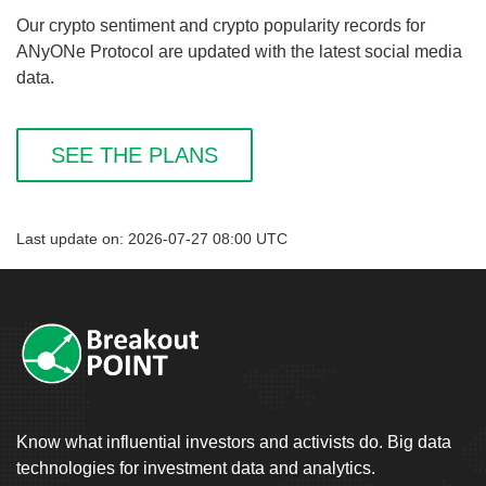
Our crypto sentiment and crypto popularity records for
ANyONe Protocol are updated with the latest social media
data.
SEE THE PLANS
Last update on: 2026-07-27 08:00 UTC
Know what influential investors and activists do. Big data
technologies for investment data and analytics.