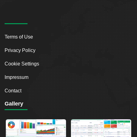
Terms of Use
Privacy Policy
Cookie Settings
Impressum
Contact
Gallery