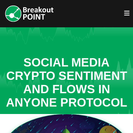
SOCIAL MEDIA
CRYPTO SENTIMENT
AND FLOWS IN
ANYONE PROTOCOL