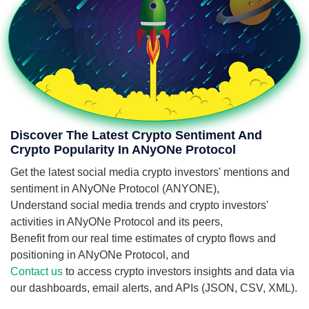
Discover The Latest Crypto Sentiment And
Crypto Popularity In ANyONe Protocol
Get the latest social media crypto investors' mentions and
sentiment in ANyONe Protocol (ANYONE),
Understand social media trends and crypto investors'
activities in ANyONe Protocol and its peers,
Benefit from our real time estimates of crypto flows and
positioning in ANyONe Protocol, and
Contact us
to access crypto investors insights and data via
our dashboards, email alerts, and APIs (JSON, CSV, XML).