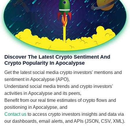
Discover The Latest Crypto Sentiment And
Crypto Popularity In Apocalypse
Get the latest social media crypto investors' mentions and
sentiment in Apocalypse (APO),
Understand social media trends and crypto investors'
activities in Apocalypse and its peers,
Benefit from our real time estimates of crypto flows and
positioning in Apocalypse, and
Contact us
to access crypto investors insights and data via
our dashboards, email alerts, and APIs (JSON, CSV, XML).