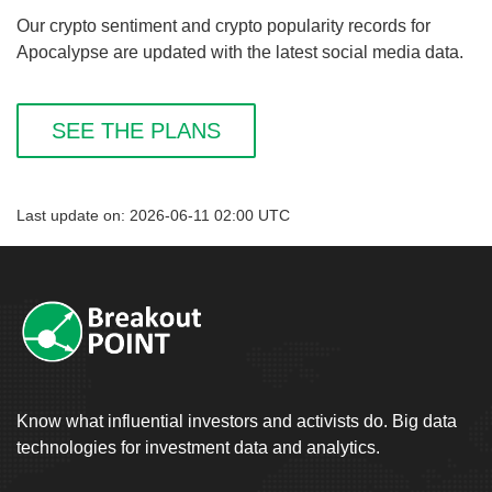
Our crypto sentiment and crypto popularity records for
Apocalypse are updated with the latest social media data.
SEE THE PLANS
Last update on: 2026-06-11 02:00 UTC
Know what influential investors and activists do. Big data
technologies for investment data and analytics.