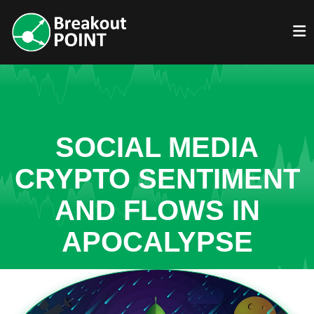
SOCIAL MEDIA
CRYPTO SENTIMENT
AND FLOWS IN
APOCALYPSE