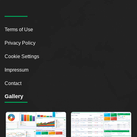
Terms of Use
Privacy Policy
Cookie Settings
Impressum
Contact
Gallery