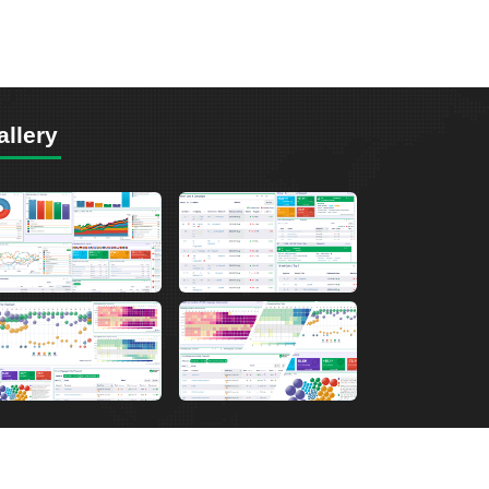
allery