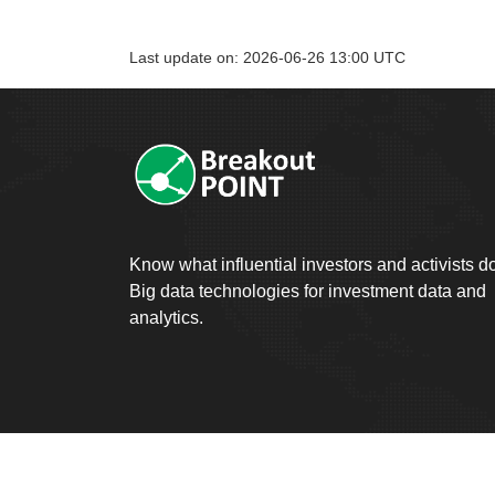
Last update on: 2026-06-26 13:00 UTC
Know what influential investors and activists d
Big data technologies for investment data and
analytics.