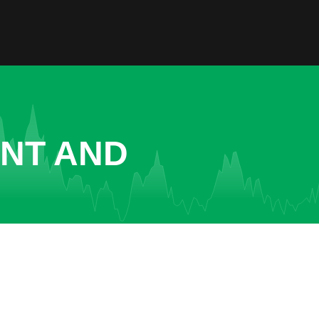
ENT AND