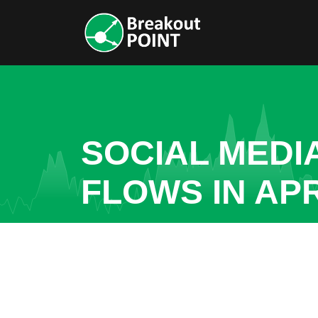
SOCIAL MEDI
FLOWS IN AP