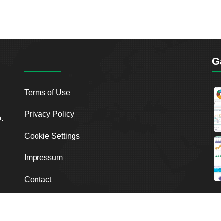
G
Terms of Use
Privacy Policy
o.
Cookie Settings
Impressum
Contact