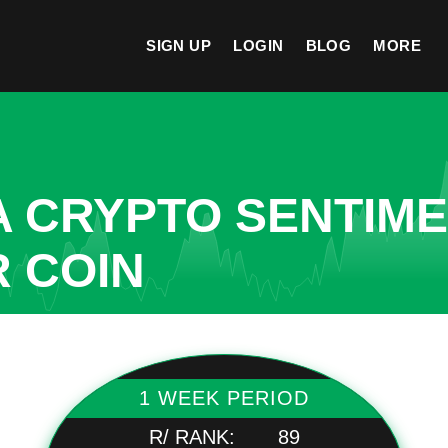
SIGN UP
LOGIN
BLOG
MORE
A CRYPTO SENTIM
R COIN
1 WEEK PERIOD
R/ RANK:
89