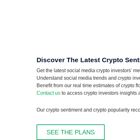
Discover The Latest Crypto Sent
Get the latest social media crypto investors' 
Understand social media trends and crypto inves
Benefit from our real time estimates of crypto 
Contact us
to access crypto investors insights
Our crypto sentiment and crypto popularity rec
SEE THE PLANS