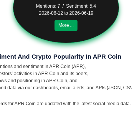
Mentions: 7 / Sentiment: 5.4
2026-06-12 to 2026-06-19
More ...
iment And Crypto Popularity In APR Coin
mentions and sentiment in APR Coin (APR),
tors' activities in APR Coin and its peers,
flows and positioning in APR Coin, and
 and data via our dashboards, email alerts, and APIs (JSON, CS
ords for APR Coin are updated with the latest social media data.