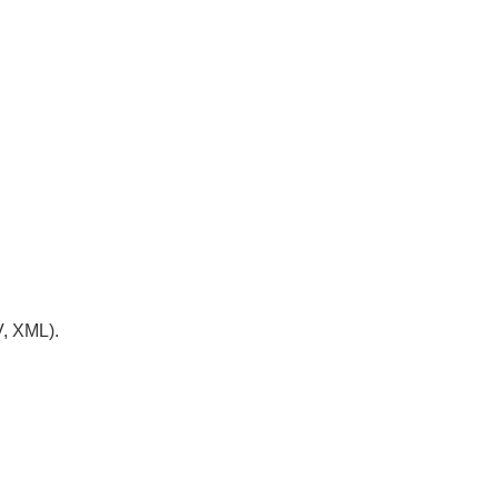
V, XML).