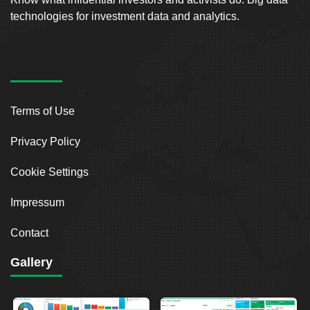
technologies for investment data and analytics.
Terms of Use
Privacy Policy
Cookie Settings
Impressum
Contact
Gallery