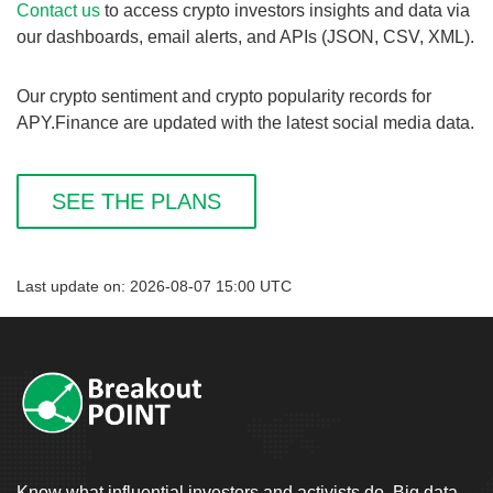
Contact us
to access crypto investors insights and data via
our dashboards, email alerts, and APIs (JSON, CSV, XML).
Our crypto sentiment and crypto popularity records for
APY.Finance are updated with the latest social media data.
SEE THE PLANS
Last update on: 2026-08-07 15:00 UTC
Know what influential investors and activists do. Big data