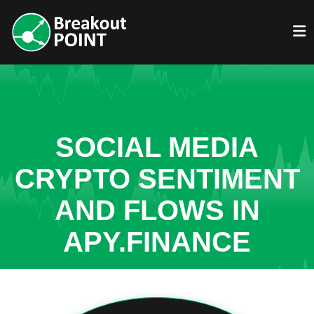
SOCIAL MEDIA
CRYPTO SENTIMENT
AND FLOWS IN
APY.FINANCE