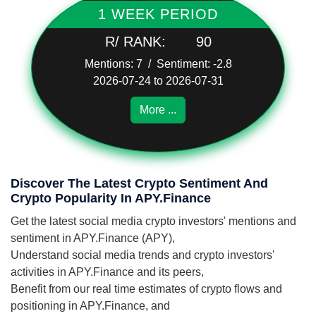
1 WEEK PERIOD
R/ RANK:
90
Mentions: 7 / Sentiment: -2.8
2026-07-24 to 2026-07-31
More ...
Discover The Latest Crypto Sentiment And
Crypto Popularity In APY.Finance
Get the latest social media crypto investors' mentions and
sentiment in APY.Finance (APY),
Understand social media trends and crypto investors'
activities in APY.Finance and its peers,
Benefit from our real time estimates of crypto flows and
positioning in APY.Finance, and