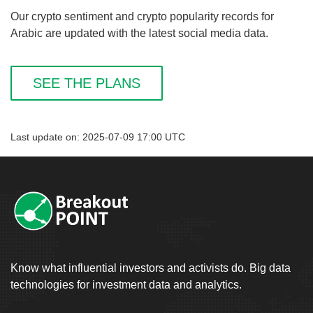
Our crypto sentiment and crypto popularity records for
Arabic are updated with the latest social media data.
SEE THE PLANS
Last update on: 2025-07-09 17:00 UTC
Know what influential investors and activists do. Big data
technologies for investment data and analytics.