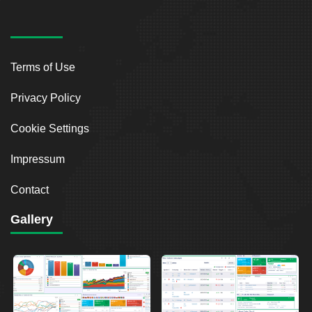
Terms of Use
Privacy Policy
Cookie Settings
Impressum
Contact
Gallery