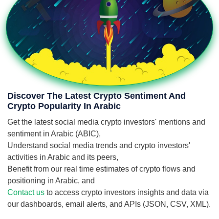
Discover The Latest Crypto Sentiment And
Crypto Popularity In Arabic
Get the latest social media crypto investors' mentions and
sentiment in Arabic (ABIC),
Understand social media trends and crypto investors'
activities in Arabic and its peers,
Benefit from our real time estimates of crypto flows and
positioning in Arabic, and
Contact us
to access crypto investors insights and data via
our dashboards, email alerts, and APIs (JSON, CSV, XML).