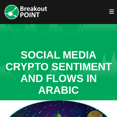
SOCIAL MEDIA
CRYPTO SENTIMENT
AND FLOWS IN
ARABIC