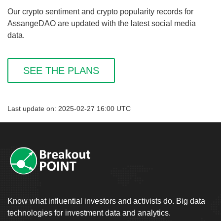
Our crypto sentiment and crypto popularity records for
AssangeDAO are updated with the latest social media
data.
SEE THE PLANS
Last update on: 2025-02-27 16:00 UTC
Know what influential investors and activists do. Big data
technologies for investment data and analytics.