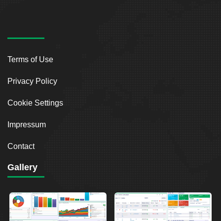
Terms of Use
Privacy Policy
Cookie Settings
Impressum
Contact
Gallery