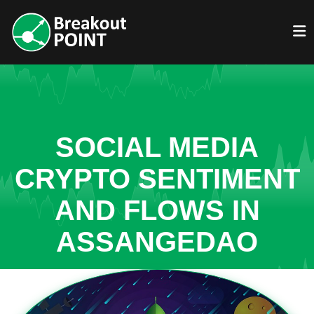
SOCIAL MEDIA
CRYPTO SENTIMENT
AND FLOWS IN
ASSANGEDAO