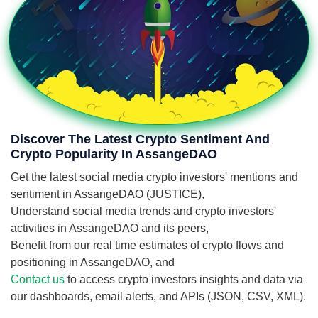
Discover The Latest Crypto Sentiment And
Crypto Popularity In AssangeDAO
Get the latest social media crypto investors' mentions and
sentiment in AssangeDAO (JUSTICE),
Understand social media trends and crypto investors'
activities in AssangeDAO and its peers,
Benefit from our real time estimates of crypto flows and
positioning in AssangeDAO, and
Contact us
to access crypto investors insights and data via
our dashboards, email alerts, and APIs (JSON, CSV, XML).