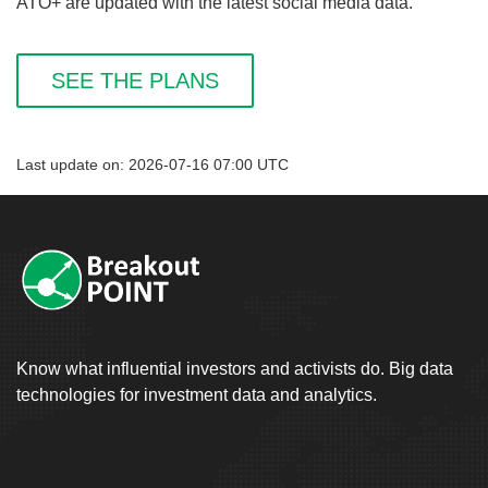
ATO+ are updated with the latest social media data.
SEE THE PLANS
Last update on: 2026-07-16 07:00 UTC
Know what influential investors and activists do. Big data
technologies for investment data and analytics.