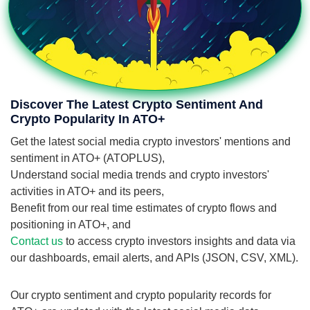
Discover The Latest Crypto Sentiment And
Crypto Popularity In ATO+
Get the latest social media crypto investors' mentions and
sentiment in ATO+ (ATOPLUS),
Understand social media trends and crypto investors'
activities in ATO+ and its peers,
Benefit from our real time estimates of crypto flows and
positioning in ATO+, and
Contact us
to access crypto investors insights and data via
our dashboards, email alerts, and APIs (JSON, CSV, XML).
Our crypto sentiment and crypto popularity records for