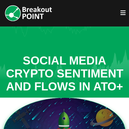
SOCIAL MEDIA
CRYPTO SENTIMENT
AND FLOWS IN ATO+