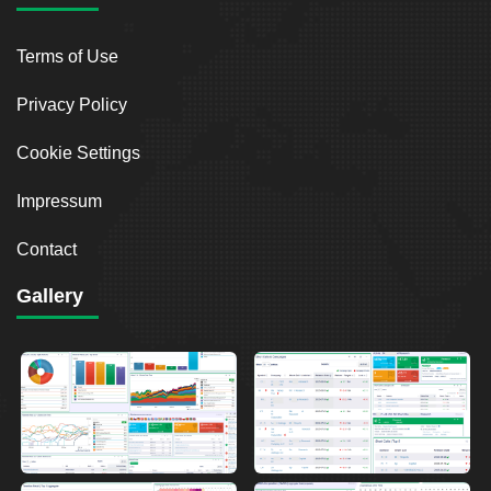
Terms of Use
Privacy Policy
Cookie Settings
Impressum
Contact
Gallery