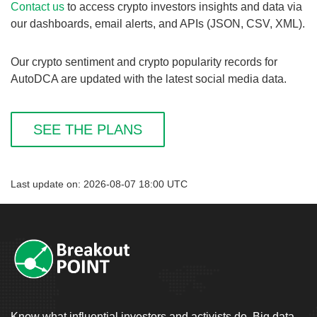
Contact us
to access crypto investors insights and data via
our dashboards, email alerts, and APIs (JSON, CSV, XML).
Our crypto sentiment and crypto popularity records for
AutoDCA are updated with the latest social media data.
SEE THE PLANS
Last update on: 2026-08-07 18:00 UTC
Know what influential investors and activists do. Big data