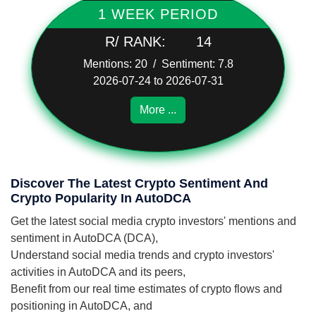
1 WEEK PERIOD
R/ RANK:
14
Mentions: 20 / Sentiment: 7.8
2026-07-24 to 2026-07-31
More ...
Discover The Latest Crypto Sentiment And
Crypto Popularity In AutoDCA
Get the latest social media crypto investors' mentions and
sentiment in AutoDCA (DCA),
Understand social media trends and crypto investors'
activities in AutoDCA and its peers,
Benefit from our real time estimates of crypto flows and
positioning in AutoDCA, and