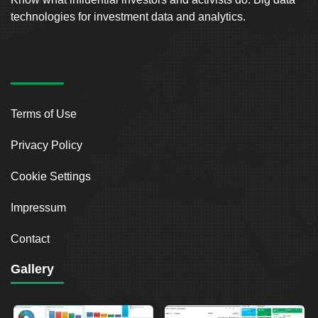
technologies for investment data and analytics.
Terms of Use
Privacy Policy
Cookie Settings
Impressum
Contact
Gallery