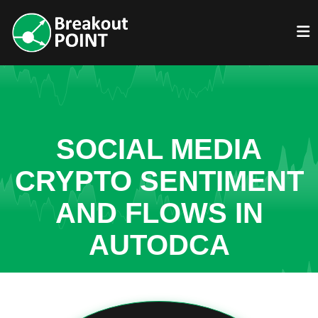
SOCIAL MEDIA
CRYPTO SENTIMENT
AND FLOWS IN
AUTODCA