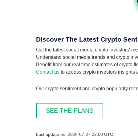
Discover The Latest Crypto Sent
Get the latest social media crypto investors' m
Understand social media trends and crypto invest
Benefit from our real time estimates of crypto f
Contact us
to access crypto investors insights
Our crypto sentiment and crypto popularity reco
SEE THE PLANS
Last update on: 2026-07-27 22:00 UTC