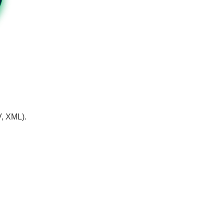
V, XML).