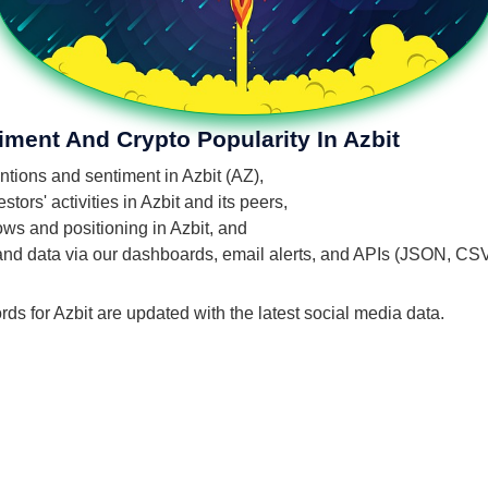
iment And Crypto Popularity In Azbit
entions and sentiment in Azbit (AZ),
ors' activities in Azbit and its peers,
lows and positioning in Azbit, and
 and data via our dashboards, email alerts, and APIs (JSON, CS
rds for Azbit are updated with the latest social media data.