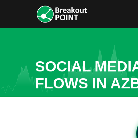
SOCIAL MEDI
FLOWS IN AZB