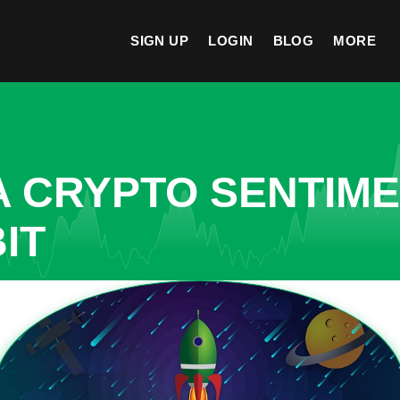
SIGN UP
LOGIN
BLOG
MORE
A CRYPTO SENTIM
IT