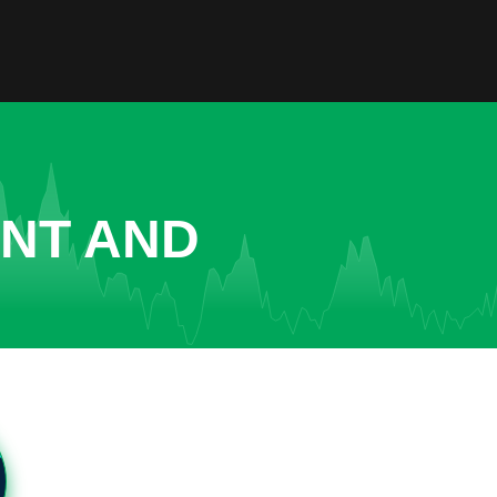
ENT AND