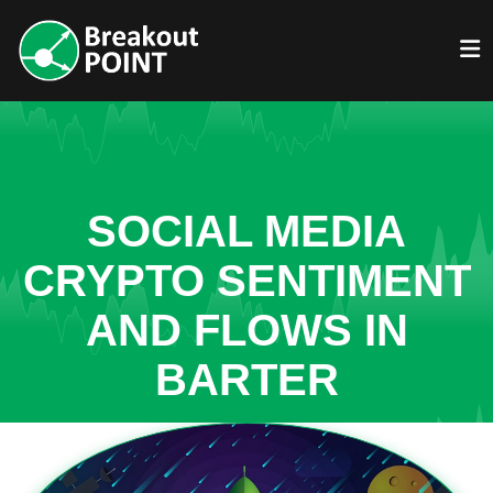
SOCIAL MEDIA
CRYPTO SENTIMENT
AND FLOWS IN
BARTER