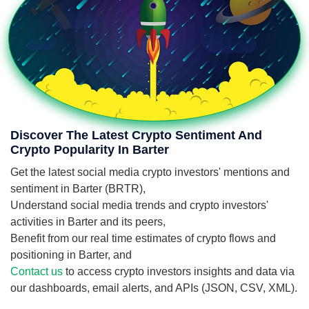
Discover The Latest Crypto Sentiment And
Crypto Popularity In Barter
Get the latest social media crypto investors' mentions and
sentiment in Barter (BRTR),
Understand social media trends and crypto investors'
activities in Barter and its peers,
Benefit from our real time estimates of crypto flows and
positioning in Barter, and
Contact us
to access crypto investors insights and data via
our dashboards, email alerts, and APIs (JSON, CSV, XML).