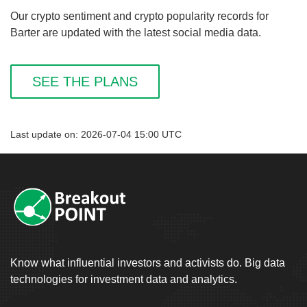
Our crypto sentiment and crypto popularity records for
Barter are updated with the latest social media data.
SEE THE PLANS
Last update on: 2026-07-04 15:00 UTC
Know what influential investors and activists do. Big data
technologies for investment data and analytics.