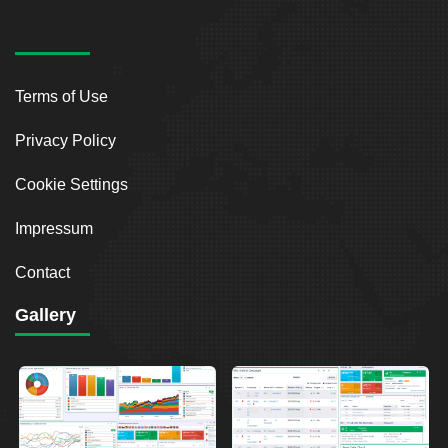
Terms of Use
Privacy Policy
Cookie Settings
Impressum
Contact
Gallery