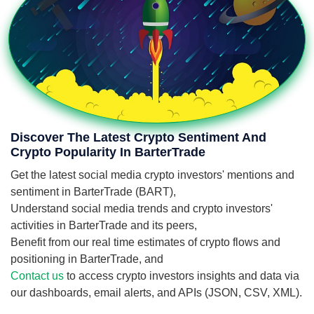
Discover The Latest Crypto Sentiment And
Crypto Popularity In BarterTrade
Get the latest social media crypto investors' mentions and
sentiment in BarterTrade (BART),
Understand social media trends and crypto investors'
activities in BarterTrade and its peers,
Benefit from our real time estimates of crypto flows and
positioning in BarterTrade, and
Contact us
to access crypto investors insights and data via
our dashboards, email alerts, and APIs (JSON, CSV, XML).