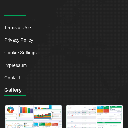
Terms of Use
Privacy Policy
Cookie Settings
Impressum
Contact
Gallery