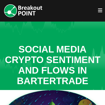
SOCIAL MEDIA
CRYPTO SENTIMENT
AND FLOWS IN
BARTERTRADE