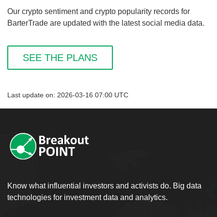
Our crypto sentiment and crypto popularity records for
BarterTrade are updated with the latest social media data.
SEE THE PLANS
Last update on: 2026-03-16 07:00 UTC
Know what influential investors and activists do. Big data
technologies for investment data and analytics.