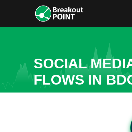
SOCIAL MEDI
FLOWS IN BD