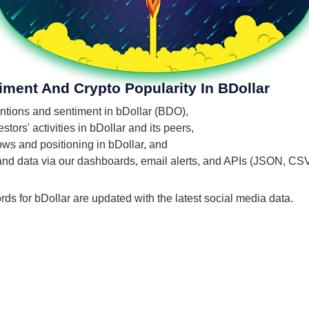
iment And Crypto Popularity In BDollar
entions and sentiment in bDollar (BDO),
ors' activities in bDollar and its peers,
lows and positioning in bDollar, and
 and data via our dashboards, email alerts, and APIs (JSON, CS
rds for bDollar are updated with the latest social media data.