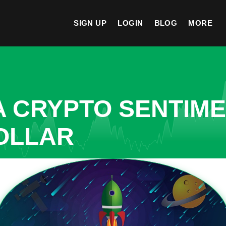
SIGN UP
LOGIN
BLOG
MORE
A CRYPTO SENTIM
OLLAR