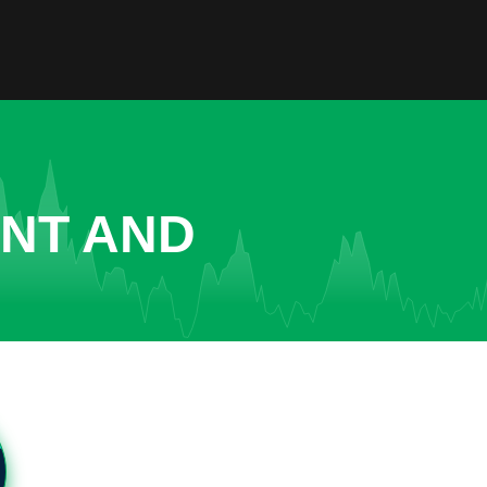
ENT AND