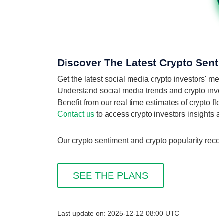
Discover The Latest Crypto Sent
Get the latest social media crypto investors' m
Understand social media trends and crypto invest
Benefit from our real time estimates of crypto f
Contact us
to access crypto investors insights
Our crypto sentiment and crypto popularity reco
SEE THE PLANS
Last update on: 2025-12-12 08:00 UTC