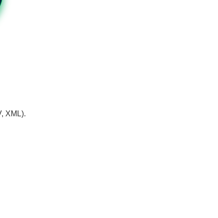
V, XML).