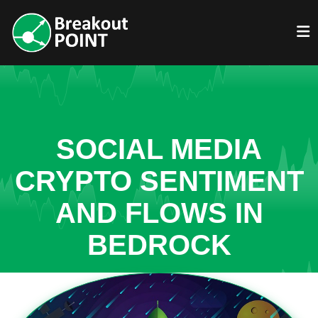
SOCIAL MEDIA
CRYPTO SENTIMENT
AND FLOWS IN
BEDROCK