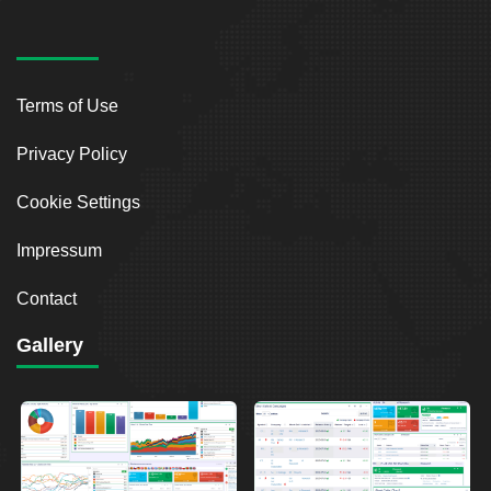
Terms of Use
Privacy Policy
Cookie Settings
Impressum
Contact
Gallery