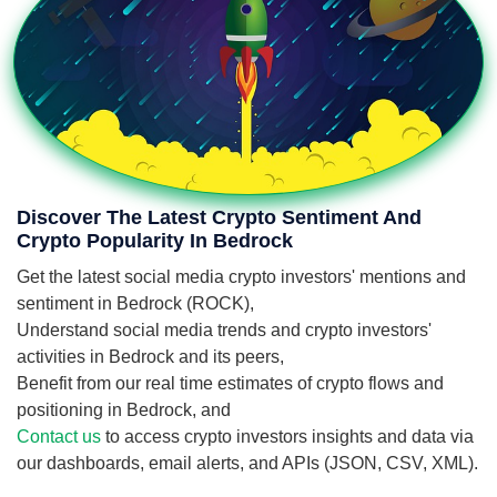
Discover The Latest Crypto Sentiment And
Crypto Popularity In Bedrock
Get the latest social media crypto investors' mentions and
sentiment in Bedrock (ROCK),
Understand social media trends and crypto investors'
activities in Bedrock and its peers,
Benefit from our real time estimates of crypto flows and
positioning in Bedrock, and
Contact us
to access crypto investors insights and data via
our dashboards, email alerts, and APIs (JSON, CSV, XML).