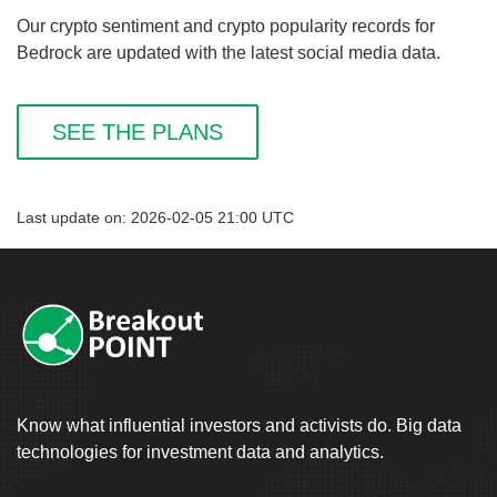
Our crypto sentiment and crypto popularity records for
Bedrock are updated with the latest social media data.
SEE THE PLANS
Last update on: 2026-02-05 21:00 UTC
Know what influential investors and activists do. Big data
technologies for investment data and analytics.