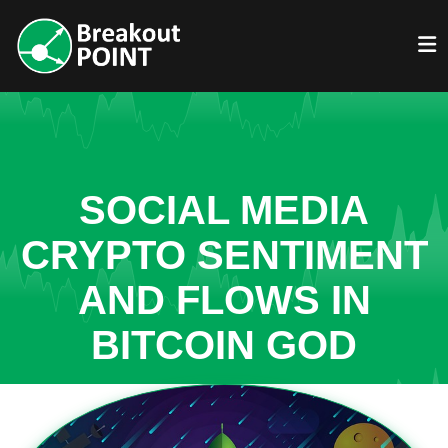
SOCIAL MEDIA
CRYPTO SENTIMENT
AND FLOWS IN
BITCOIN GOD