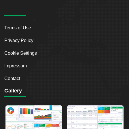
Terms of Use
Privacy Policy
Cookie Settings
Impressum
Contact
Gallery