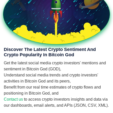
Discover The Latest Crypto Sentiment And
Crypto Popularity In Bitcoin God
Get the latest social media crypto investors' mentions and
sentiment in Bitcoin God (GOD),
Understand social media trends and crypto investors'
activities in Bitcoin God and its peers,
Benefit from our real time estimates of crypto flows and
positioning in Bitcoin God, and
Contact us
to access crypto investors insights and data via
our dashboards, email alerts, and APIs (JSON, CSV, XML).