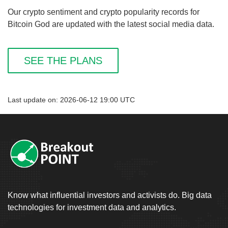
Our crypto sentiment and crypto popularity records for
Bitcoin God are updated with the latest social media data.
SEE THE PLANS
Last update on: 2026-06-12 19:00 UTC
Know what influential investors and activists do. Big data
technologies for investment data and analytics.