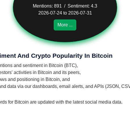
Mentions: 891 / Sentiment: 4.3
2026-07-24 to 2026-07-31
More ...
iment And Crypto Popularity In Bitcoin
entions and sentiment in Bitcoin (BTC),
ors' activities in Bitcoin and its peers,
lows and positioning in Bitcoin, and
 and data via our dashboards, email alerts, and APIs (JSON, CS
rds for Bitcoin are updated with the latest social media data.