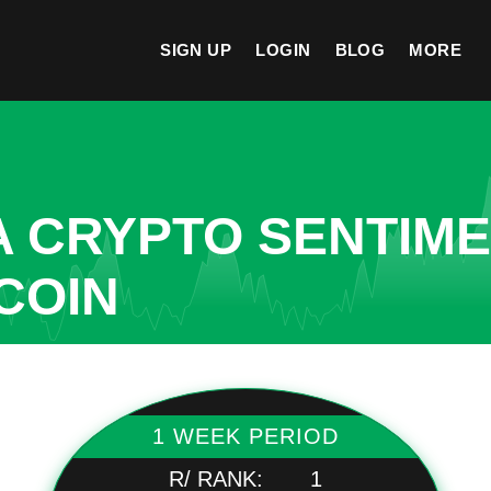
SIGN UP
LOGIN
BLOG
MORE
A CRYPTO SENTIM
COIN
1 WEEK PERIOD
R/ RANK:
1