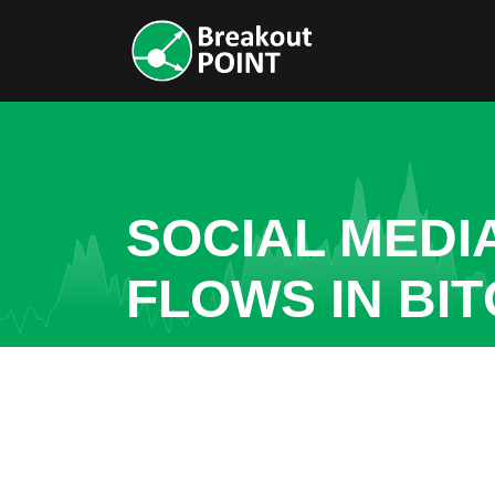
SOCIAL MEDI
FLOWS IN BIT