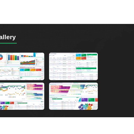
allery