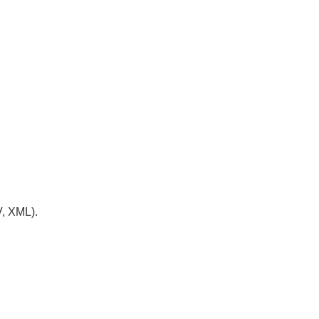
V, XML).