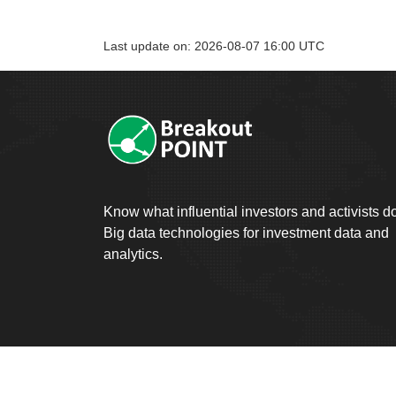
Last update on: 2026-08-07 16:00 UTC
Know what influential investors and activists d
Big data technologies for investment data and
analytics.