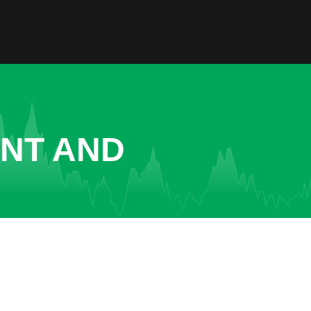
ENT AND