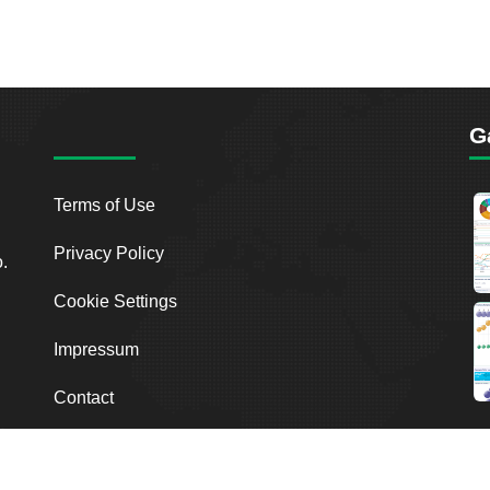
G
Terms of Use
Privacy Policy
o.
Cookie Settings
Impressum
Contact