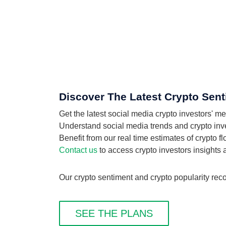
Discover The Latest Crypto Sent
Get the latest social media crypto investors' m
Understand social media trends and crypto invest
Benefit from our real time estimates of crypto f
Contact us
to access crypto investors insights
Our crypto sentiment and crypto popularity reco
SEE THE PLANS