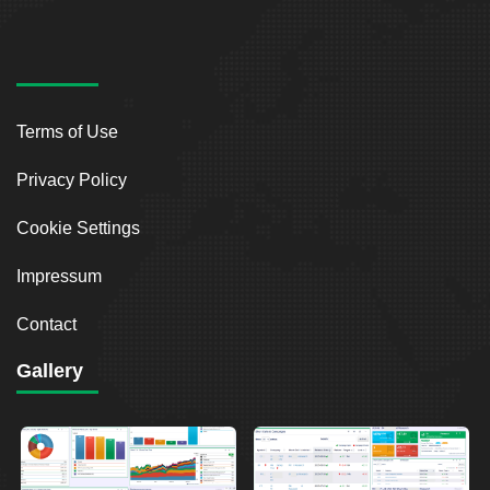
Terms of Use
Privacy Policy
Cookie Settings
Impressum
Contact
Gallery