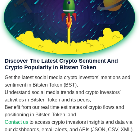
Discover The Latest Crypto Sentiment And
Crypto Popularity In Bitsten Token
Get the latest social media crypto investors' mentions and
sentiment in Bitsten Token (BST),
Understand social media trends and crypto investors'
activities in Bitsten Token and its peers,
Benefit from our real time estimates of crypto flows and
positioning in Bitsten Token, and
Contact us
to access crypto investors insights and data via
our dashboards, email alerts, and APIs (JSON, CSV, XML).