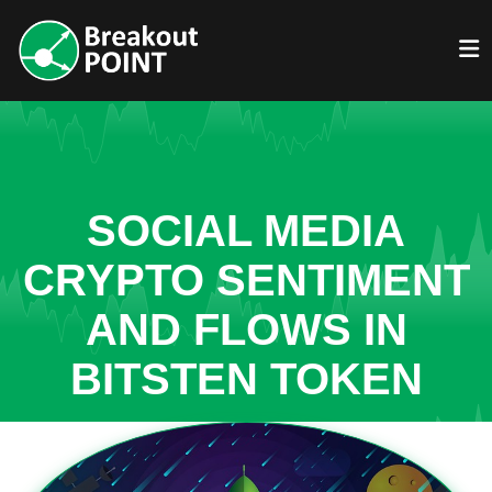
SOCIAL MEDIA
CRYPTO SENTIMENT
AND FLOWS IN
BITSTEN TOKEN