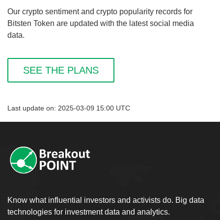
Our crypto sentiment and crypto popularity records for
Bitsten Token are updated with the latest social media
data.
SEE THE PLANS
Last update on: 2025-03-09 15:00 UTC
Know what influential investors and activists do. Big data
technologies for investment data and analytics.