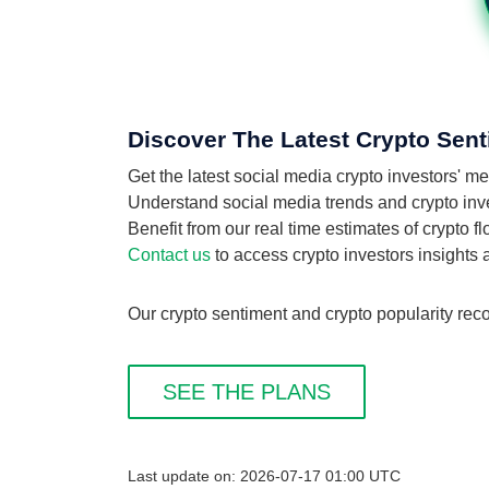
Discover The Latest Crypto Sent
Get the latest social media crypto investors' 
Understand social media trends and crypto inves
Benefit from our real time estimates of crypto 
Contact us
to access crypto investors insights
Our crypto sentiment and crypto popularity reco
SEE THE PLANS
Last update on: 2026-07-17 01:00 UTC