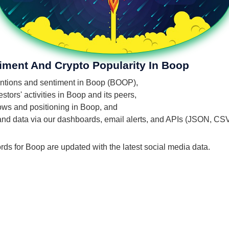
iment And Crypto Popularity In Boop
mentions and sentiment in Boop (BOOP),
tors' activities in Boop and its peers,
flows and positioning in Boop, and
 and data via our dashboards, email alerts, and APIs (JSON, CS
rds for Boop are updated with the latest social media data.