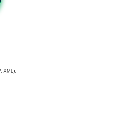
V, XML).