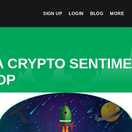
SIGN UP
LOGIN
BLOG
MORE
A CRYPTO SENTIM
OP