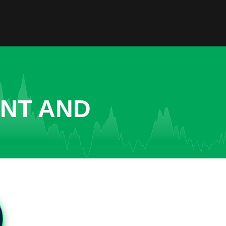
ENT AND