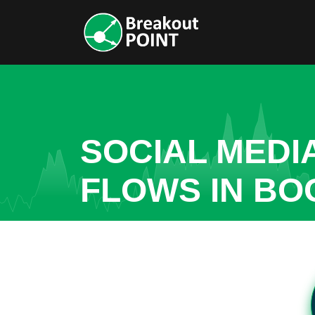
SOCIAL MEDI
FLOWS IN BO