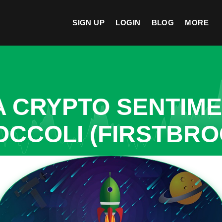
SIGN UP
LOGIN
BLOG
MORE
A CRYPTO SENTIM
OCCOLI (FIRSTBRO