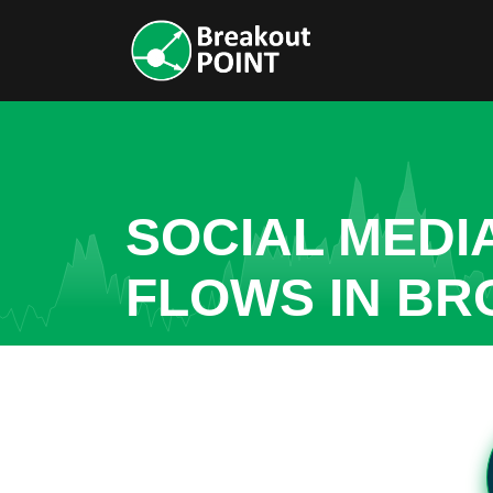
SOCIAL MEDI
FLOWS IN BR