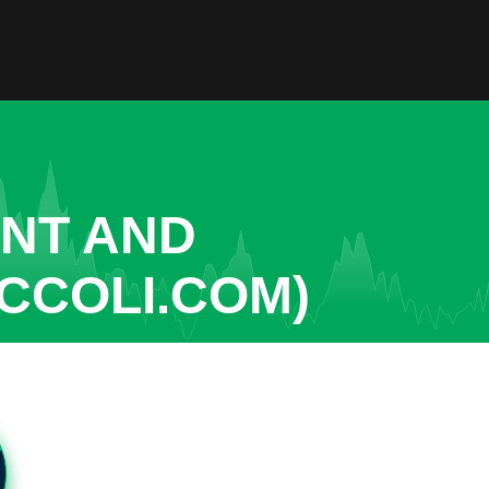
ENT AND
CCOLI.COM)