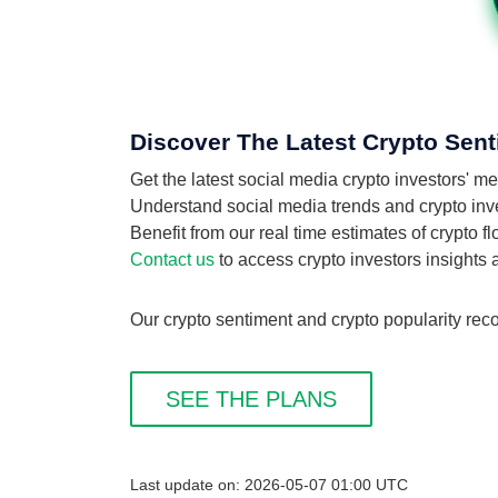
Discover The Latest Crypto Sent
Get the latest social media crypto investors' m
Understand social media trends and crypto invest
Benefit from our real time estimates of crypto f
Contact us
to access crypto investors insights
Our crypto sentiment and crypto popularity recor
SEE THE PLANS
Last update on: 2026-05-07 01:00 UTC