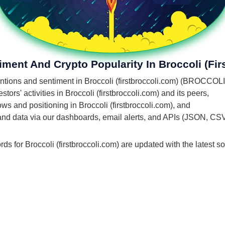
iment And Crypto Popularity In Broccoli (fir
entions and sentiment in Broccoli (firstbroccoli.com) (BROCCOLI
ors' activities in Broccoli (firstbroccoli.com) and its peers,
lows and positioning in Broccoli (firstbroccoli.com), and
 and data via our dashboards, email alerts, and APIs (JSON, CS
ds for Broccoli (firstbroccoli.com) are updated with the latest s