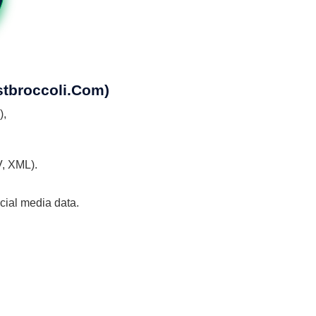
stbroccoli.com)
),
V, XML).
ocial media data.