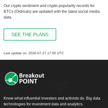
Our crypto sentiment and crypto popularity records for
BTCs (Ordinals) are updated with the latest social media
data.
SEE THE PLANS
Last update on: 2026-07-27 17:00 UTC
Know what influential investors and activists do. Big data
technologies for investment data and analytics.