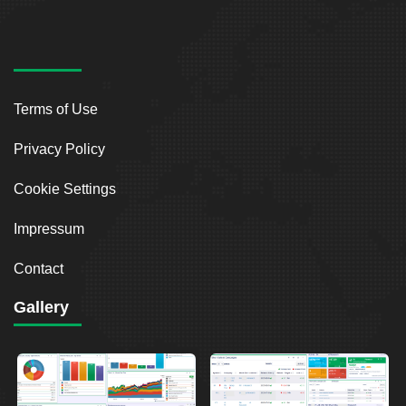
Terms of Use
Privacy Policy
Cookie Settings
Impressum
Contact
Gallery