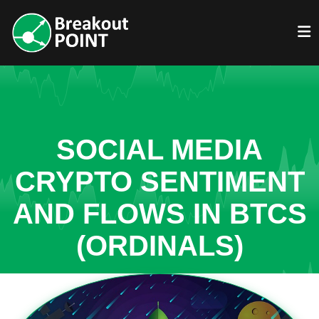
SOCIAL MEDIA
CRYPTO SENTIMENT
AND FLOWS IN BTCS
(ORDINALS)