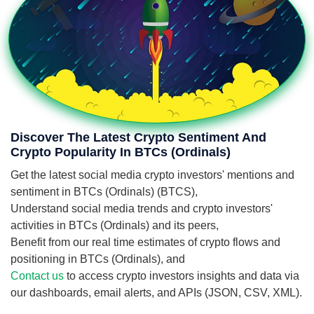
Discover The Latest Crypto Sentiment And
Crypto Popularity In BTCs (Ordinals)
Get the latest social media crypto investors' mentions and
sentiment in BTCs (Ordinals) (BTCS),
Understand social media trends and crypto investors'
activities in BTCs (Ordinals) and its peers,
Benefit from our real time estimates of crypto flows and
positioning in BTCs (Ordinals), and
Contact us
to access crypto investors insights and data via
our dashboards, email alerts, and APIs (JSON, CSV, XML).