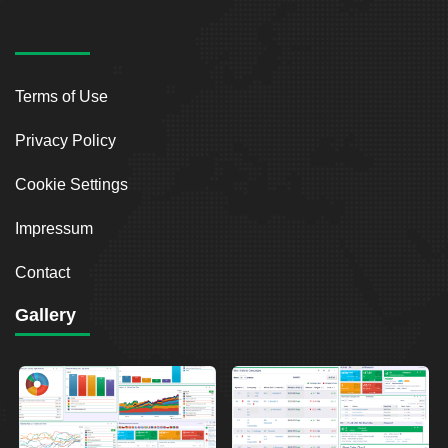
Terms of Use
Privacy Policy
Cookie Settings
Impressum
Contact
Gallery