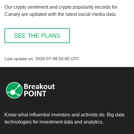
Our crypto sentiment and crypto popularity records for
Canary are updated with the latest social media data.
SEE THE PLANS
Last update on: 2026-07-08 03:00 UTC
Know what influential investors and activists do. Big data
technologies for investment data and analytics.