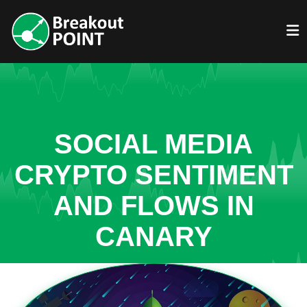
SOCIAL MEDIA
CRYPTO SENTIMENT
AND FLOWS IN
CANARY