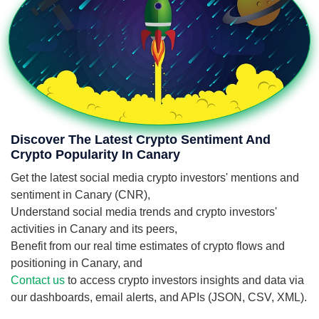
Discover The Latest Crypto Sentiment And
Crypto Popularity In Canary
Get the latest social media crypto investors' mentions and
sentiment in Canary (CNR),
Understand social media trends and crypto investors'
activities in Canary and its peers,
Benefit from our real time estimates of crypto flows and
positioning in Canary, and
Contact us
to access crypto investors insights and data via
our dashboards, email alerts, and APIs (JSON, CSV, XML).