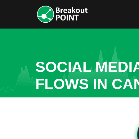
SOCIAL MEDI
FLOWS IN CA