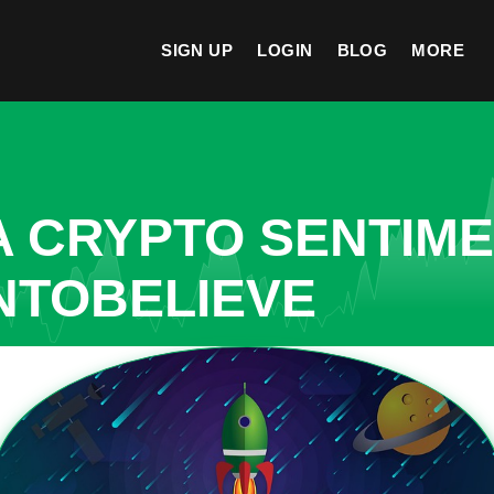
SIGN UP
LOGIN
BLOG
MORE
A CRYPTO SENTIM
NTOBELIEVE