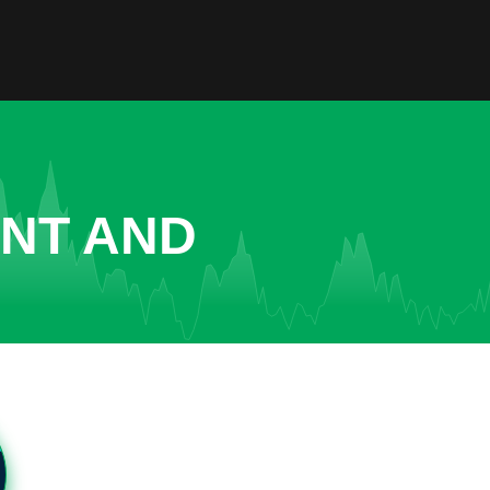
ENT AND