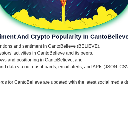
iment And Crypto Popularity In CantoBeliev
mentions and sentiment in CantoBelieve (BELIEVE),
tors' activities in CantoBelieve and its peers,
flows and positioning in CantoBelieve, and
 and data via our dashboards, email alerts, and APIs (JSON, CS
rds for CantoBelieve are updated with the latest social media d