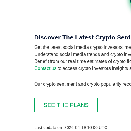
Discover The Latest Crypto Sent
Get the latest social media crypto investors' 
Understand social media trends and crypto inves
Benefit from our real time estimates of crypto 
Contact us
to access crypto investors insights
Our crypto sentiment and crypto popularity reco
SEE THE PLANS
Last update on: 2026-04-19 10:00 UTC