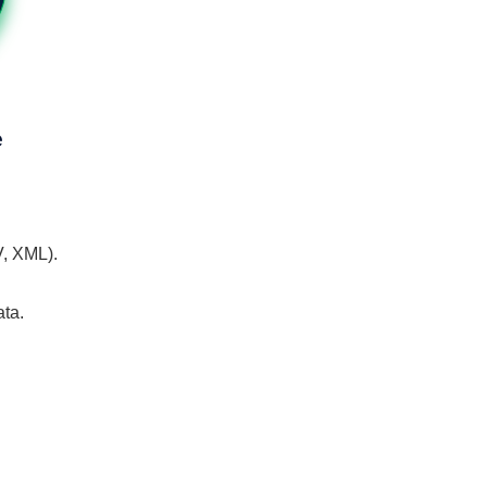
e
V, XML).
ata.