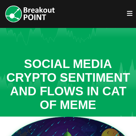
SOCIAL MEDIA
CRYPTO SENTIMENT
AND FLOWS IN CAT
OF MEME