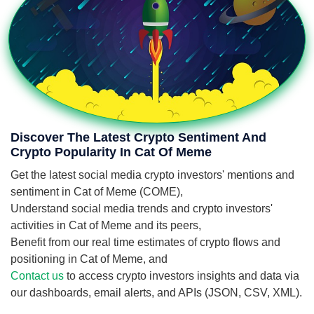
Discover The Latest Crypto Sentiment And
Crypto Popularity In Cat Of Meme
Get the latest social media crypto investors' mentions and
sentiment in Cat of Meme (COME),
Understand social media trends and crypto investors'
activities in Cat of Meme and its peers,
Benefit from our real time estimates of crypto flows and
positioning in Cat of Meme, and
Contact us
to access crypto investors insights and data via
our dashboards, email alerts, and APIs (JSON, CSV, XML).