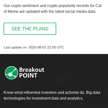
Our crypto sentiment and crypto popularity records for Cat
of Meme are updated with the latest social media data.
SEE THE PLANS
Last update on: 2025-08-01 22:00 UTC
Know what influential investors and activists do. Big data
technologies for investment data and analytics.