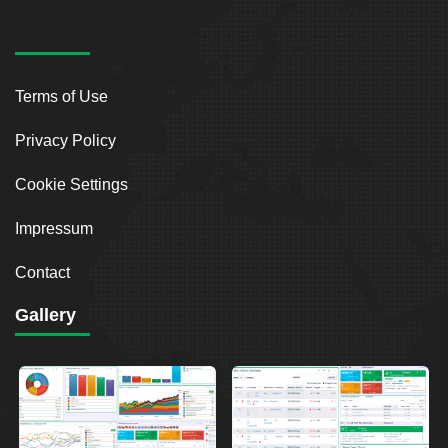
Terms of Use
Privacy Policy
Cookie Settings
Impressum
Contact
Gallery