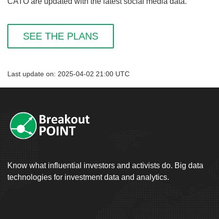
CATO are updated with the latest social media data.
SEE THE PLANS
Last update on: 2025-04-02 21:00 UTC
Know what influential investors and activists do. Big data
technologies for investment data and analytics.