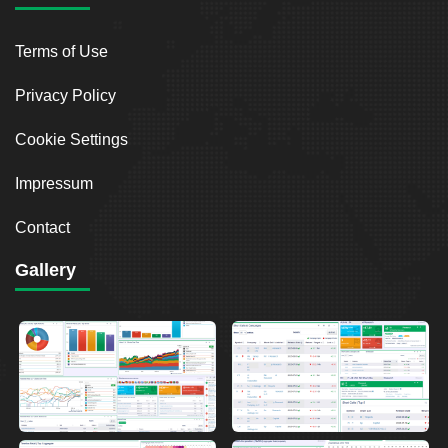
Terms of Use
Privacy Policy
Cookie Settings
Impressum
Contact
Gallery