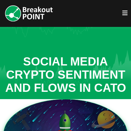
SOCIAL MEDIA
CRYPTO SENTIMENT
AND FLOWS IN CATO