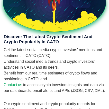
Discover The Latest Crypto Sentiment And
Crypto Popularity In CATO
Get the latest social media crypto investors' mentions and
sentiment in CATO (CATO),
Understand social media trends and crypto investors'
activities in CATO and its peers,
Benefit from our real time estimates of crypto flows and
positioning in CATO, and
Contact us
to access crypto investors insights and data via
our dashboards, email alerts, and APIs (JSON, CSV, XML).
Our crypto sentiment and crypto popularity records for