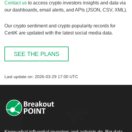
Contact us
to access crypto investors insights and data via
our dashboards, email alerts, and APIs (JSON, CSV, XML).
Our crypto sentiment and crypto popularity records for
CertiK are updated with the latest social media data.
SEE THE PLANS
Last update on: 2026-03-29 17:00 UTC
Know what influential investors and activists do. Big data