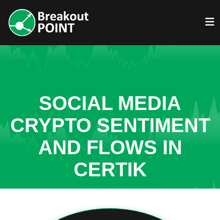
SOCIAL MEDIA
CRYPTO SENTIMENT
AND FLOWS IN
CERTIK