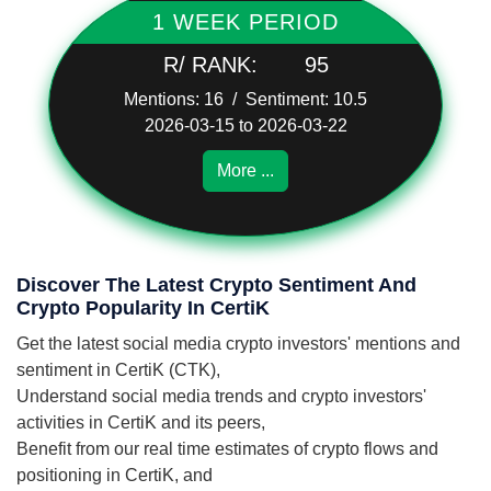
1 WEEK PERIOD
R/ RANK:
95
Mentions: 16 / Sentiment: 10.5
2026-03-15 to 2026-03-22
More ...
Discover The Latest Crypto Sentiment And
Crypto Popularity In CertiK
Get the latest social media crypto investors' mentions and
sentiment in CertiK (CTK),
Understand social media trends and crypto investors'
activities in CertiK and its peers,
Benefit from our real time estimates of crypto flows and
positioning in CertiK, and