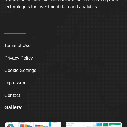
technologies for investment data and analytics.
Terms of Use
Privacy Policy
Cookie Settings
Impressum
Contact
Gallery