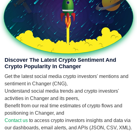
Discover The Latest Crypto Sentiment And
Crypto Popularity In Changer
Get the latest social media crypto investors' mentions and
sentiment in Changer (CNG),
Understand social media trends and crypto investors'
activities in Changer and its peers,
Benefit from our real time estimates of crypto flows and
positioning in Changer, and
Contact us
to access crypto investors insights and data via
our dashboards, email alerts, and APIs (JSON, CSV, XML).