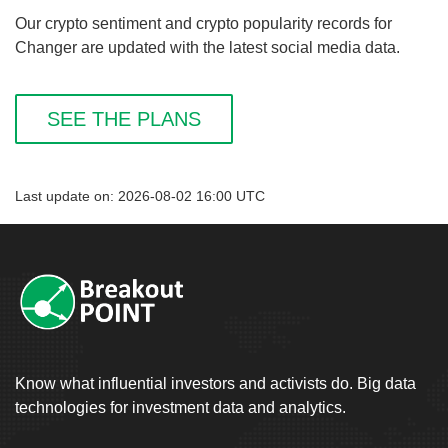
Our crypto sentiment and crypto popularity records for
Changer are updated with the latest social media data.
SEE THE PLANS
Last update on: 2026-08-02 16:00 UTC
Know what influential investors and activists do. Big data
technologies for investment data and analytics.