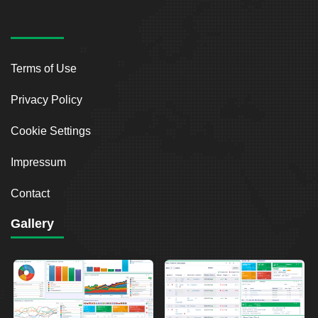
Terms of Use
Privacy Policy
Cookie Settings
Impressum
Contact
Gallery