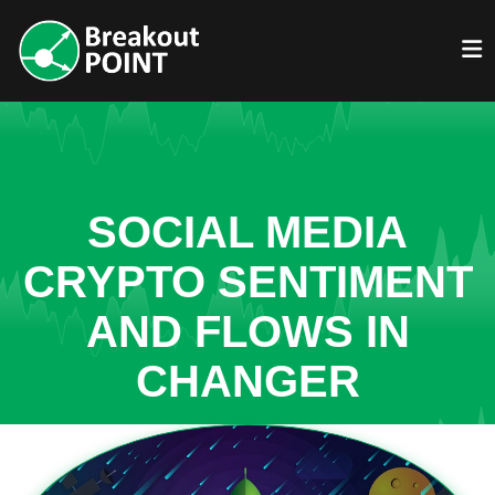
SOCIAL MEDIA
CRYPTO SENTIMENT
AND FLOWS IN
CHANGER