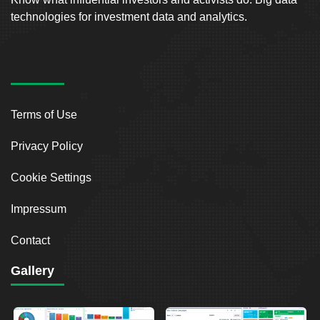
technologies for investment data and analytics.
Terms of Use
Privacy Policy
Cookie Settings
Impressum
Contact
Gallery