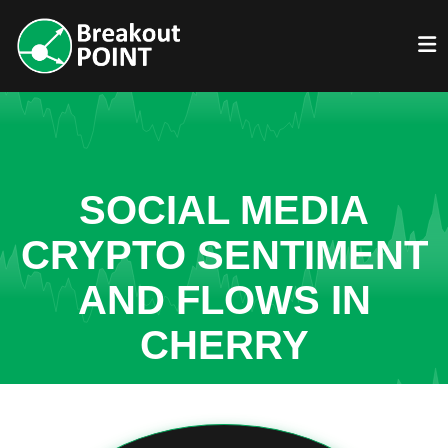
SOCIAL MEDIA
CRYPTO SENTIMENT
AND FLOWS IN
CHERRY