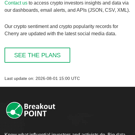
Contact us
to access crypto investors insights and data via
our dashboards, email alerts, and APIs (JSON, CSV, XML).
Our crypto sentiment and crypto popularity records for
Cherry are updated with the latest social media data.
SEE THE PLANS
Last update on: 2026-08-01 15:00 UTC
Know what influential investors and activists do. Big data