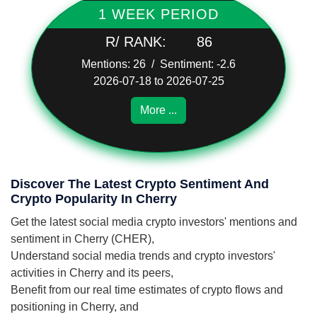
1 WEEK PERIOD
R/ RANK:
86
Mentions: 26 / Sentiment: -2.6
2026-07-18 to 2026-07-25
More ...
Discover The Latest Crypto Sentiment And
Crypto Popularity In Cherry
Get the latest social media crypto investors' mentions and
sentiment in Cherry (CHER),
Understand social media trends and crypto investors'
activities in Cherry and its peers,
Benefit from our real time estimates of crypto flows and
positioning in Cherry, and