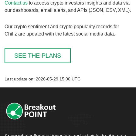
Contact us
to access crypto investors insights and data via
our dashboards, email alerts, and APIs (JSON, CSV, XML).
Our crypto sentiment and crypto popularity records for
Chiliz are updated with the latest social media data.
SEE THE PLANS
Last update on: 2026-05-29 15:00 UTC
Know what influential investors and activists do. Big data