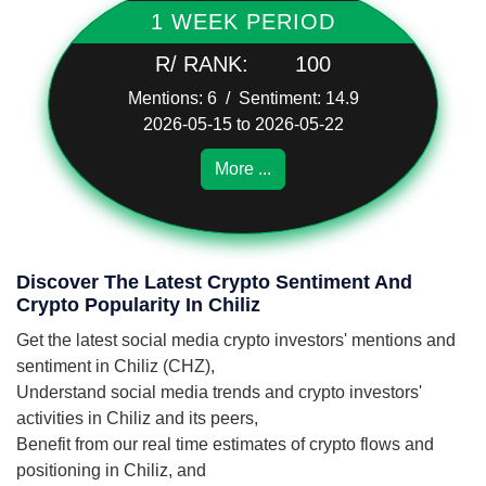
1 WEEK PERIOD
R/ RANK:
100
Mentions: 6 / Sentiment: 14.9
2026-05-15 to 2026-05-22
More ...
Discover The Latest Crypto Sentiment And
Crypto Popularity In Chiliz
Get the latest social media crypto investors' mentions and
sentiment in Chiliz (CHZ),
Understand social media trends and crypto investors'
activities in Chiliz and its peers,
Benefit from our real time estimates of crypto flows and
positioning in Chiliz, and