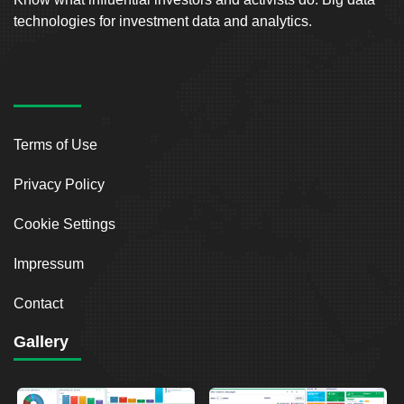
technologies for investment data and analytics.
Terms of Use
Privacy Policy
Cookie Settings
Impressum
Contact
Gallery