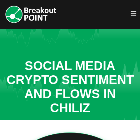
SOCIAL MEDIA
CRYPTO SENTIMENT
AND FLOWS IN
CHILIZ