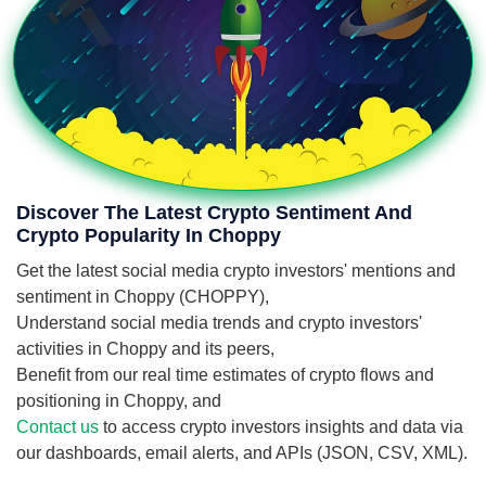
Discover The Latest Crypto Sentiment And
Crypto Popularity In Choppy
Get the latest social media crypto investors' mentions and
sentiment in Choppy (CHOPPY),
Understand social media trends and crypto investors'
activities in Choppy and its peers,
Benefit from our real time estimates of crypto flows and
positioning in Choppy, and
Contact us
to access crypto investors insights and data via
our dashboards, email alerts, and APIs (JSON, CSV, XML).