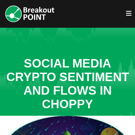
SOCIAL MEDIA
CRYPTO SENTIMENT
AND FLOWS IN
CHOPPY