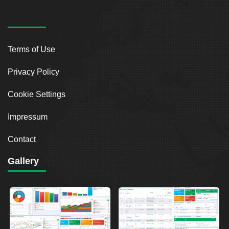
Terms of Use
Privacy Policy
Cookie Settings
Impressum
Contact
Gallery