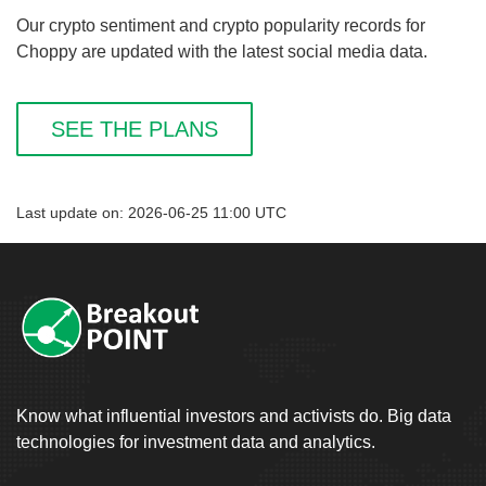
Our crypto sentiment and crypto popularity records for
Choppy are updated with the latest social media data.
SEE THE PLANS
Last update on: 2026-06-25 11:00 UTC
Know what influential investors and activists do. Big data
technologies for investment data and analytics.