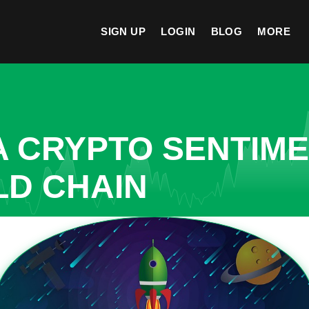
SIGN UP
LOGIN
BLOG
MORE
A CRYPTO SENTIM
LD CHAIN