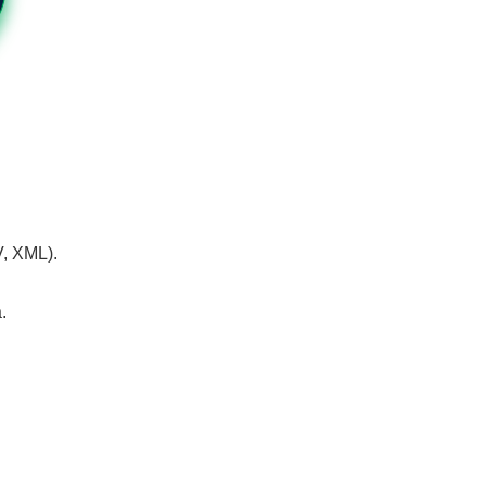
V, XML).
.