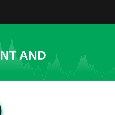
ENT AND