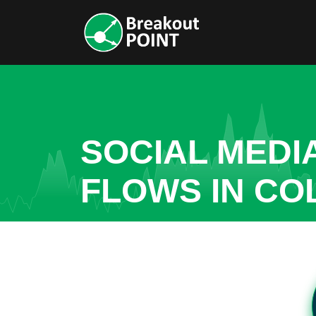
SOCIAL MEDI
FLOWS IN CO