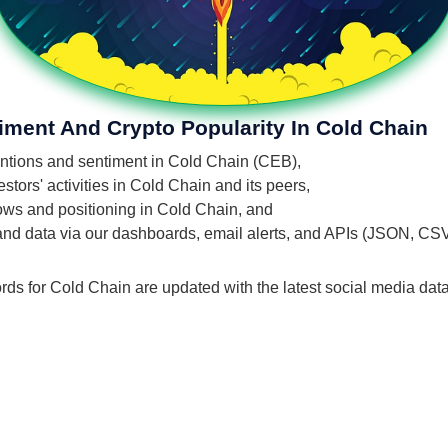
iment And Crypto Popularity In Cold Chain
mentions and sentiment in Cold Chain (CEB),
tors' activities in Cold Chain and its peers,
flows and positioning in Cold Chain, and
 and data via our dashboards, email alerts, and APIs (JSON, CS
rds for Cold Chain are updated with the latest social media data