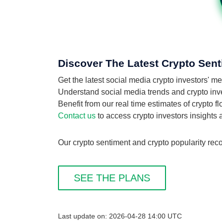
Discover The Latest Crypto Sent
Get the latest social media crypto investors' 
Understand social media trends and crypto inves
Benefit from our real time estimates of crypto 
Contact us
to access crypto investors insights
Our crypto sentiment and crypto popularity reco
SEE THE PLANS
Last update on: 2026-04-28 14:00 UTC