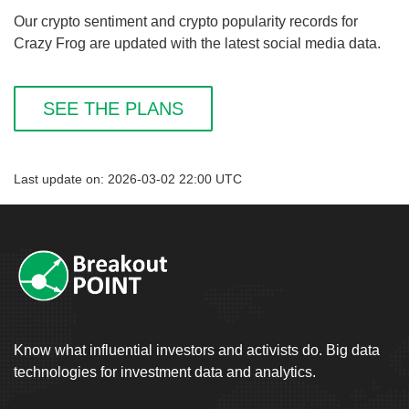
Our crypto sentiment and crypto popularity records for
Crazy Frog are updated with the latest social media data.
SEE THE PLANS
Last update on: 2026-03-02 22:00 UTC
Know what influential investors and activists do. Big data
technologies for investment data and analytics.