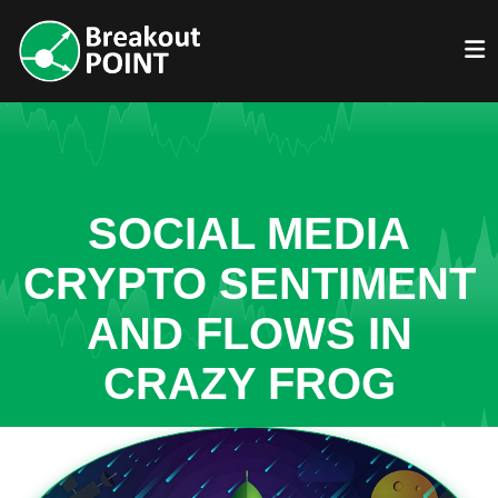
SOCIAL MEDIA
CRYPTO SENTIMENT
AND FLOWS IN
CRAZY FROG