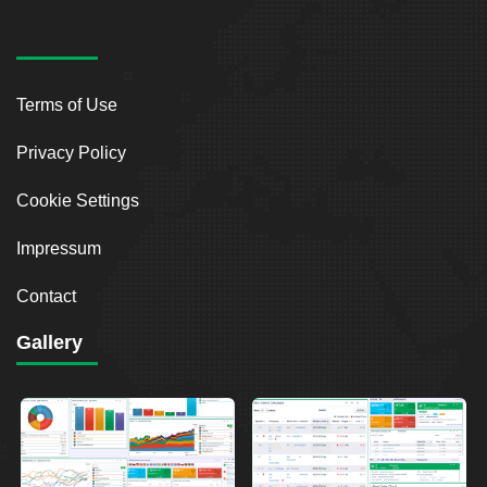
Terms of Use
Privacy Policy
Cookie Settings
Impressum
Contact
Gallery