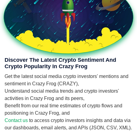
Discover The Latest Crypto Sentiment And
Crypto Popularity In Crazy Frog
Get the latest social media crypto investors' mentions and
sentiment in Crazy Frog (CRAZY),
Understand social media trends and crypto investors'
activities in Crazy Frog and its peers,
Benefit from our real time estimates of crypto flows and
positioning in Crazy Frog, and
Contact us
to access crypto investors insights and data via
our dashboards, email alerts, and APIs (JSON, CSV, XML).