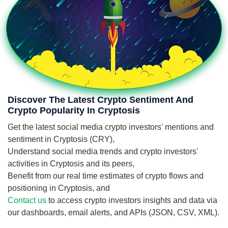
Discover The Latest Crypto Sentiment And
Crypto Popularity In Cryptosis
Get the latest social media crypto investors' mentions and
sentiment in Cryptosis (CRY),
Understand social media trends and crypto investors'
activities in Cryptosis and its peers,
Benefit from our real time estimates of crypto flows and
positioning in Cryptosis, and
Contact us
to access crypto investors insights and data via
our dashboards, email alerts, and APIs (JSON, CSV, XML).