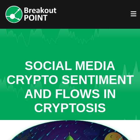
SOCIAL MEDIA
CRYPTO SENTIMENT
AND FLOWS IN
CRYPTOSIS