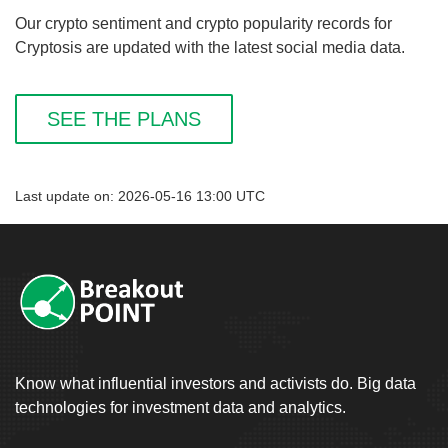
Our crypto sentiment and crypto popularity records for
Cryptosis are updated with the latest social media data.
SEE THE PLANS
Last update on: 2026-05-16 13:00 UTC
Know what influential investors and activists do. Big data
technologies for investment data and analytics.