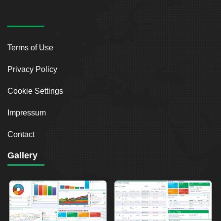
Terms of Use
Privacy Policy
Cookie Settings
Impressum
Contact
Gallery