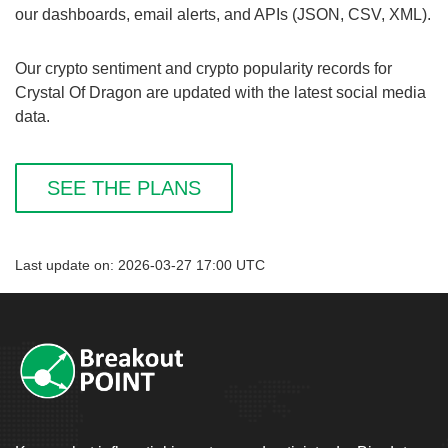
our dashboards, email alerts, and APIs (JSON, CSV, XML).
Our crypto sentiment and crypto popularity records for
Crystal Of Dragon are updated with the latest social media
data.
SEE THE PLANS
Last update on: 2026-03-27 17:00 UTC