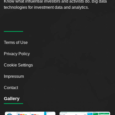
Know what influential investors and activists do. Big data
technologies for investment data and analytics.
Terms of Use
Privacy Policy
Cookie Settings
Impressum
Contact
Gallery