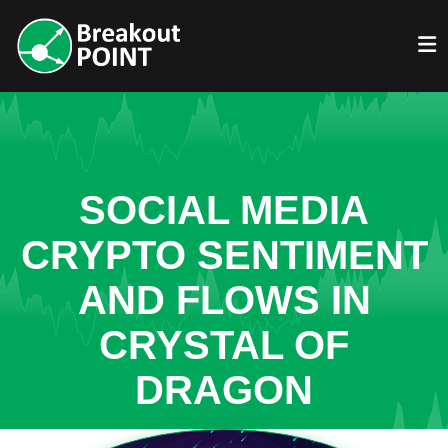
SOCIAL MEDIA
CRYPTO SENTIMENT
AND FLOWS IN
CRYSTAL OF
DRAGON