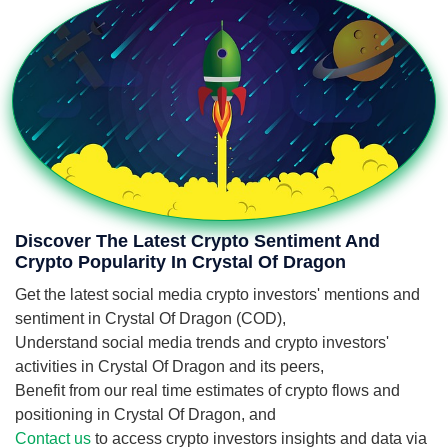
Discover The Latest Crypto Sentiment And
Crypto Popularity In Crystal Of Dragon
Get the latest social media crypto investors' mentions and
sentiment in Crystal Of Dragon (COD),
Understand social media trends and crypto investors'
activities in Crystal Of Dragon and its peers,
Benefit from our real time estimates of crypto flows and
positioning in Crystal Of Dragon, and
Contact us
to access crypto investors insights and data via