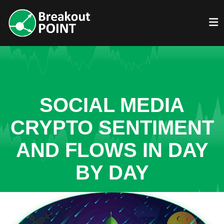
SOCIAL MEDIA
CRYPTO SENTIMENT
AND FLOWS IN DAY
BY DAY