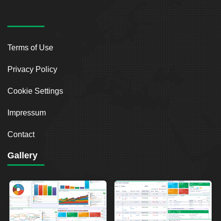
Terms of Use
Privacy Policy
Cookie Settings
Impressum
Contact
Gallery