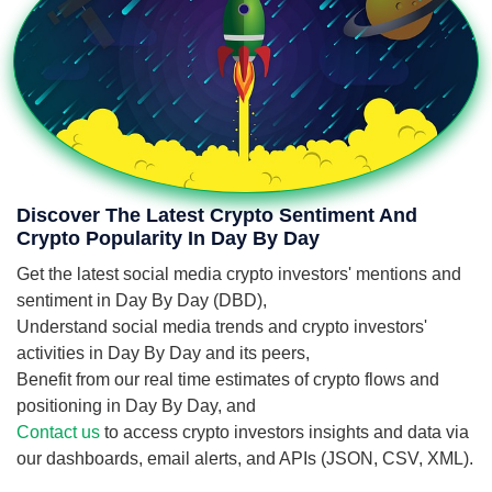
Discover The Latest Crypto Sentiment And
Crypto Popularity In Day By Day
Get the latest social media crypto investors' mentions and
sentiment in Day By Day (DBD),
Understand social media trends and crypto investors'
activities in Day By Day and its peers,
Benefit from our real time estimates of crypto flows and
positioning in Day By Day, and
Contact us
to access crypto investors insights and data via
our dashboards, email alerts, and APIs (JSON, CSV, XML).