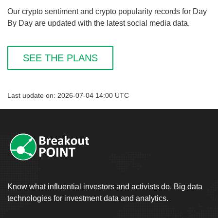
Our crypto sentiment and crypto popularity records for Day
By Day are updated with the latest social media data.
SEE THE PLANS
Last update on: 2026-07-04 14:00 UTC
Know what influential investors and activists do. Big data
technologies for investment data and analytics.