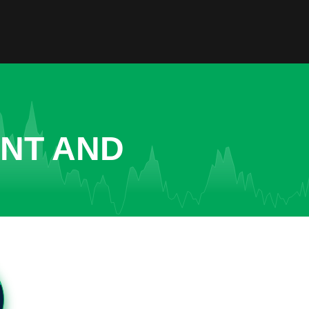
ENT AND