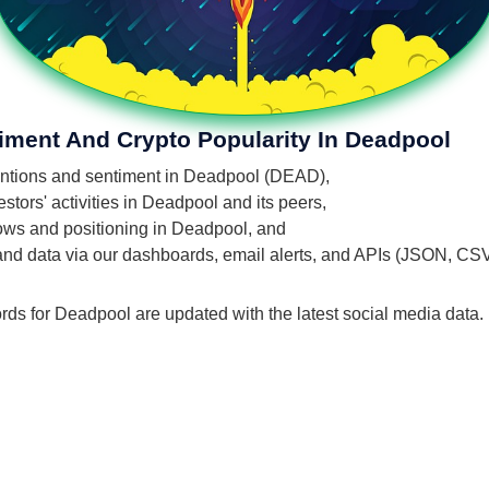
iment And Crypto Popularity In Deadpool
mentions and sentiment in Deadpool (DEAD),
tors' activities in Deadpool and its peers,
flows and positioning in Deadpool, and
 and data via our dashboards, email alerts, and APIs (JSON, CS
rds for Deadpool are updated with the latest social media data.