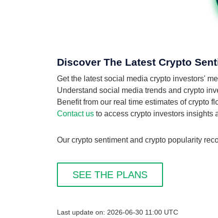
Discover The Latest Crypto Sent
Get the latest social media crypto investors' 
Understand social media trends and crypto inves
Benefit from our real time estimates of crypto 
Contact us
to access crypto investors insights
Our crypto sentiment and crypto popularity reco
SEE THE PLANS
Last update on: 2026-06-30 11:00 UTC