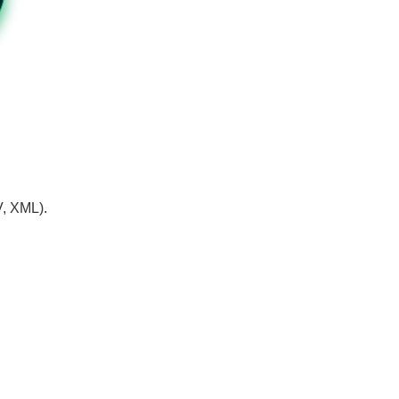
V, XML).