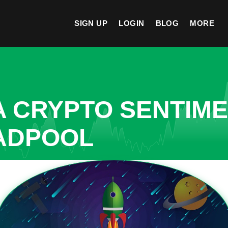
SIGN UP
LOGIN
BLOG
MORE
A CRYPTO SENTIM
EADPOOL