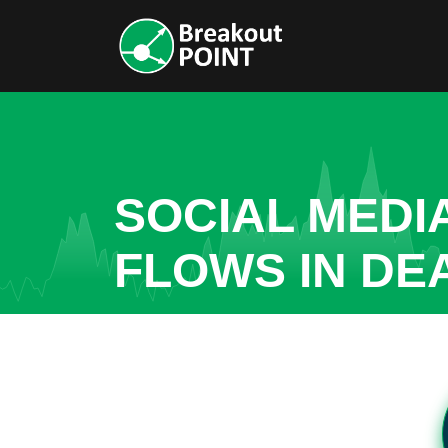
SOCIAL MEDI
FLOWS IN D