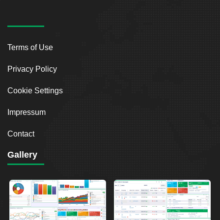
Terms of Use
Privacy Policy
Cookie Settings
Impressum
Contact
Gallery