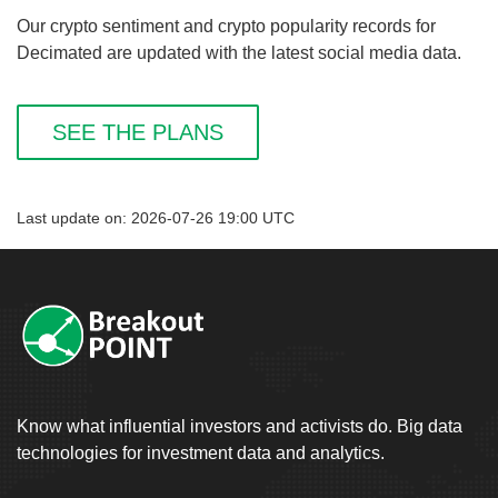
Our crypto sentiment and crypto popularity records for
Decimated are updated with the latest social media data.
SEE THE PLANS
Last update on: 2026-07-26 19:00 UTC
Know what influential investors and activists do. Big data
technologies for investment data and analytics.