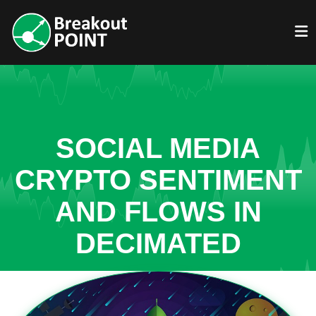
SOCIAL MEDIA
CRYPTO SENTIMENT
AND FLOWS IN
DECIMATED