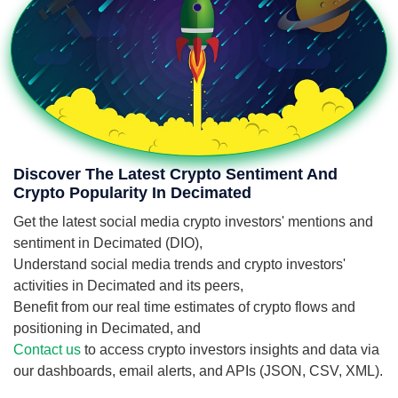
Discover The Latest Crypto Sentiment And
Crypto Popularity In Decimated
Get the latest social media crypto investors' mentions and
sentiment in Decimated (DIO),
Understand social media trends and crypto investors'
activities in Decimated and its peers,
Benefit from our real time estimates of crypto flows and
positioning in Decimated, and
Contact us
to access crypto investors insights and data via
our dashboards, email alerts, and APIs (JSON, CSV, XML).