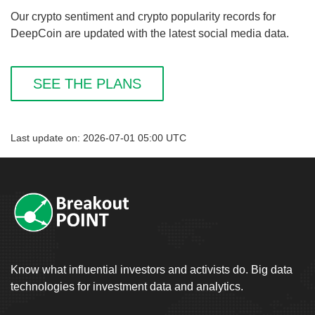
Our crypto sentiment and crypto popularity records for
DeepCoin are updated with the latest social media data.
SEE THE PLANS
Last update on: 2026-07-01 05:00 UTC
Know what influential investors and activists do. Big data
technologies for investment data and analytics.