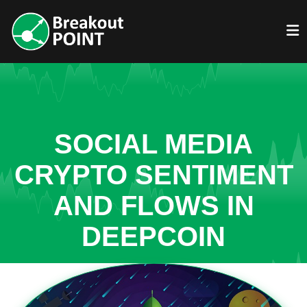
SOCIAL MEDIA
CRYPTO SENTIMENT
AND FLOWS IN
DEEPCOIN