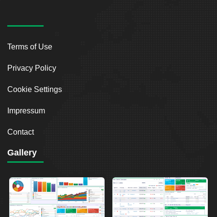
Terms of Use
Privacy Policy
Cookie Settings
Impressum
Contact
Gallery