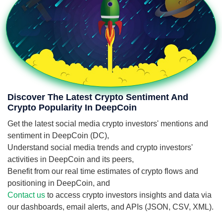
Discover The Latest Crypto Sentiment And
Crypto Popularity In DeepCoin
Get the latest social media crypto investors' mentions and
sentiment in DeepCoin (DC),
Understand social media trends and crypto investors'
activities in DeepCoin and its peers,
Benefit from our real time estimates of crypto flows and
positioning in DeepCoin, and
Contact us
to access crypto investors insights and data via
our dashboards, email alerts, and APIs (JSON, CSV, XML).