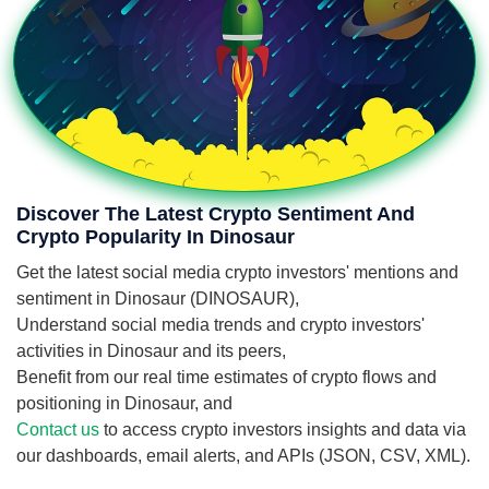
Discover The Latest Crypto Sentiment And
Crypto Popularity In Dinosaur
Get the latest social media crypto investors' mentions and
sentiment in Dinosaur (DINOSAUR),
Understand social media trends and crypto investors'
activities in Dinosaur and its peers,
Benefit from our real time estimates of crypto flows and
positioning in Dinosaur, and
Contact us
to access crypto investors insights and data via
our dashboards, email alerts, and APIs (JSON, CSV, XML).