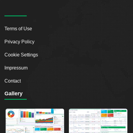
Terms of Use
Privacy Policy
Cookie Settings
Impressum
Contact
Gallery