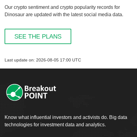
Our crypto sentiment and crypto popularity records for
Dinosaur are updated with the latest social media data.
SEE THE PLANS
Last update on: 2026-08-05 17:00 UTC
Know what influential investors and activists do. Big data
technologies for investment data and analytics.