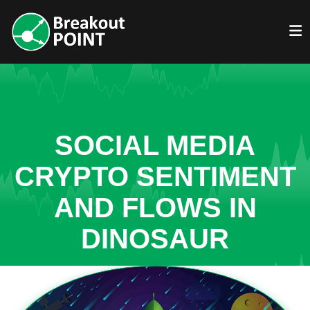
SOCIAL MEDIA
CRYPTO SENTIMENT
AND FLOWS IN
DINOSAUR