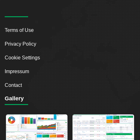
Terms of Use
Privacy Policy
Cookie Settings
Impressum
Contact
Gallery