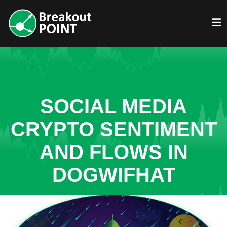
SOCIAL MEDIA
CRYPTO SENTIMENT
AND FLOWS IN
DOGWIFHAT