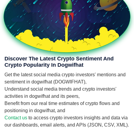
Discover The Latest Crypto Sentiment And
Crypto Popularity In Dogwifhat
Get the latest social media crypto investors' mentions and
sentiment in dogwifhat (DOGWIFHAT),
Understand social media trends and crypto investors'
activities in dogwifhat and its peers,
Benefit from our real time estimates of crypto flows and
positioning in dogwifhat, and
Contact us
to access crypto investors insights and data via
our dashboards, email alerts, and APIs (JSON, CSV, XML).