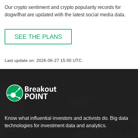
Our crypto sentiment and crypto popularity records for
dogwifhat are updated with the latest social media data.
SEE THE PLANS
Last update on: 2026-06-27 15:00 UTC
Know what influential investors and activists do. Big data
technologies for investment data and analytics.