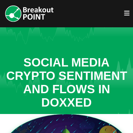
SOCIAL MEDIA
CRYPTO SENTIMENT
AND FLOWS IN
DOXXED