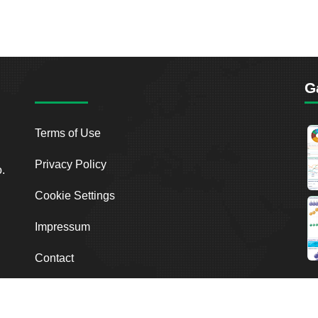
G
Terms of Use
Privacy Policy
o.
Cookie Settings
Impressum
Contact