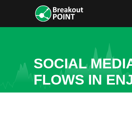
SOCIAL MEDI
FLOWS IN ENJ