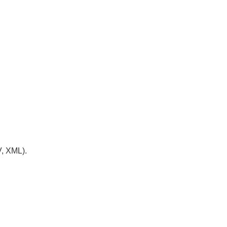
V, XML).