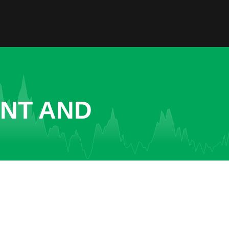
ENT AND