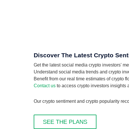
Discover The Latest Crypto Sent
Get the latest social media crypto investors' m
Understand social media trends and crypto inves
Benefit from our real time estimates of crypto f
Contact us
to access crypto investors insights
Our crypto sentiment and crypto popularity reco
SEE THE PLANS