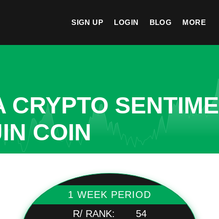
SIGN UP
LOGIN
BLOG
MORE
A CRYPTO SENTIM
IN COIN
1 WEEK PERIOD
R/ RANK:
54