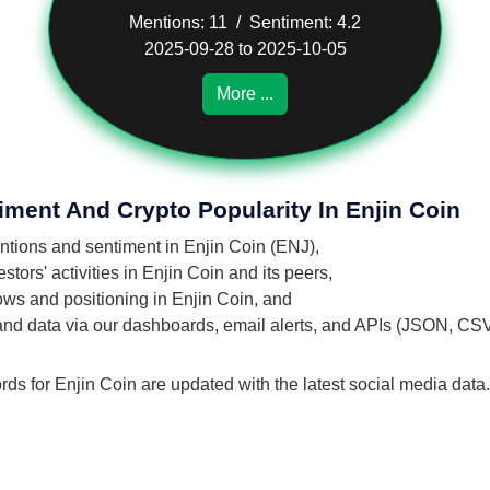
Mentions: 11 / Sentiment: 4.2
2025-09-28 to 2025-10-05
More ...
iment And Crypto Popularity In Enjin Coin
entions and sentiment in Enjin Coin (ENJ),
tors' activities in Enjin Coin and its peers,
lows and positioning in Enjin Coin, and
 and data via our dashboards, email alerts, and APIs (JSON, CS
rds for Enjin Coin are updated with the latest social media data.