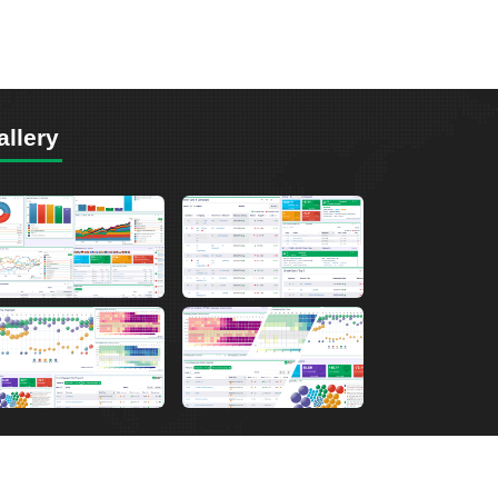
allery