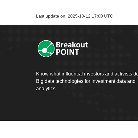
Last update on: 2025-10-12 17:00 UTC
Know what influential investors and activists d
Big data technologies for investment data and
analytics.