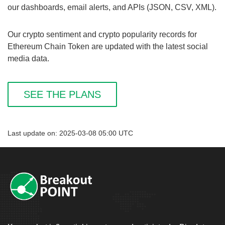
our dashboards, email alerts, and APIs (JSON, CSV, XML).
Our crypto sentiment and crypto popularity records for
Ethereum Chain Token are updated with the latest social
media data.
SEE THE PLANS
Last update on: 2025-03-08 05:00 UTC