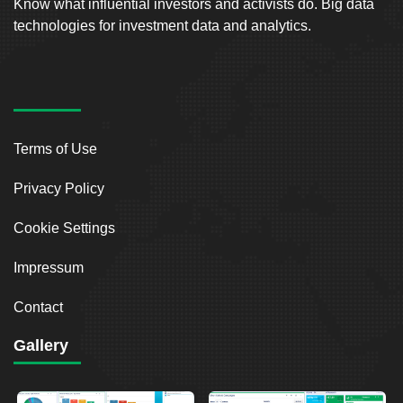
Know what influential investors and activists do. Big data
technologies for investment data and analytics.
Terms of Use
Privacy Policy
Cookie Settings
Impressum
Contact
Gallery