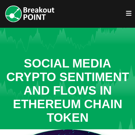
SOCIAL MEDIA
CRYPTO SENTIMENT
AND FLOWS IN
ETHEREUM CHAIN
TOKEN