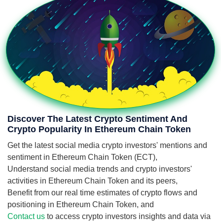
Discover The Latest Crypto Sentiment And
Crypto Popularity In Ethereum Chain Token
Get the latest social media crypto investors' mentions and
sentiment in Ethereum Chain Token (ECT),
Understand social media trends and crypto investors'
activities in Ethereum Chain Token and its peers,
Benefit from our real time estimates of crypto flows and
positioning in Ethereum Chain Token, and
Contact us
to access crypto investors insights and data via