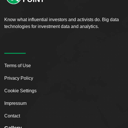
Know what influential investors and activists do. Big data
technologies for investment data and analytics.
Terms of Use
Privacy Policy
Cookie Settings
Impressum
Contact