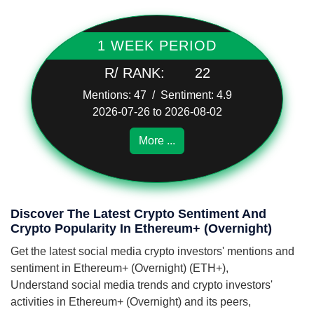
1 WEEK PERIOD
R/ RANK:
22
Mentions: 47 / Sentiment: 4.9
2026-07-26 to 2026-08-02
More ...
Discover The Latest Crypto Sentiment And
Crypto Popularity In Ethereum+ (Overnight)
Get the latest social media crypto investors' mentions and
sentiment in Ethereum+ (Overnight) (ETH+),
Understand social media trends and crypto investors'
activities in Ethereum+ (Overnight) and its peers,