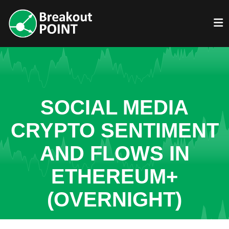
SOCIAL MEDIA
CRYPTO SENTIMENT
AND FLOWS IN
ETHEREUM+
(OVERNIGHT)