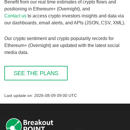
Benefit from our real time estimates of crypto flows and
positioning in Ethereum+ (Overnight), and
Contact us
to access crypto investors insights and data via
our dashboards, email alerts, and APIs (JSON, CSV, XML).
Our crypto sentiment and crypto popularity records for
Ethereum+ (Overnight) are updated with the latest social
media data.
SEE THE PLANS
Last update on: 2026-08-09 09:00 UTC