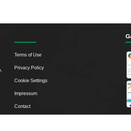
G
Terms of Use
Privacy Policy
o.
Cookie Settings
Impressum
Contact