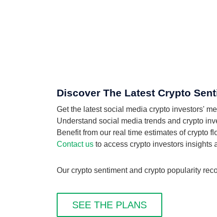
Discover The Latest Crypto Sent
Get the latest social media crypto investors' 
Understand social media trends and crypto inves
Benefit from our real time estimates of crypto 
Contact us
to access crypto investors insights
Our crypto sentiment and crypto popularity reco
SEE THE PLANS