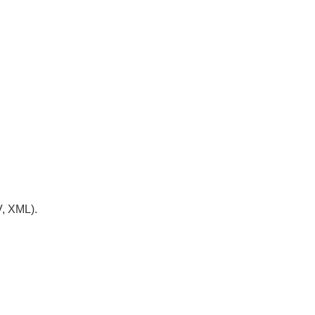
V, XML).