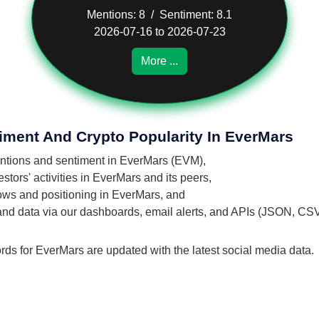
Mentions: 8 / Sentiment: 8.1
2026-07-16 to 2026-07-23
More ...
iment And Crypto Popularity In EverMars
mentions and sentiment in EverMars (EVM),
tors' activities in EverMars and its peers,
flows and positioning in EverMars, and
 and data via our dashboards, email alerts, and APIs (JSON, CS
rds for EverMars are updated with the latest social media data.