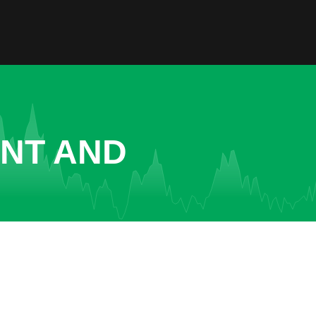
ENT AND