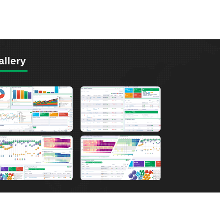
allery