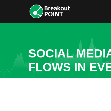
SOCIAL MEDI
FLOWS IN E