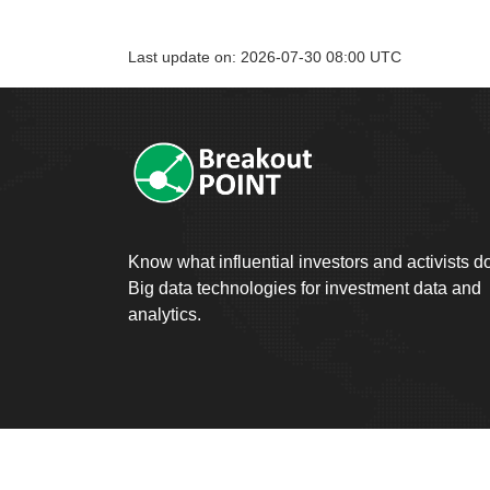
Last update on: 2026-07-30 08:00 UTC
Know what influential investors and activists d
Big data technologies for investment data and
analytics.