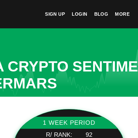
SIGN UP
LOGIN
BLOG
MORE
A CRYPTO SENTIM
VERMARS
1 WEEK PERIOD
R/ RANK:
92