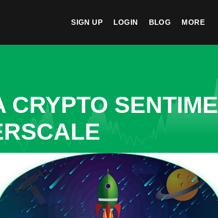
SIGN UP
LOGIN
BLOG
MORE
A CRYPTO SENTIM
ERSCALE