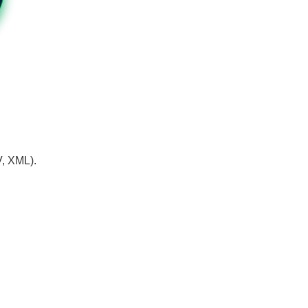
V, XML).