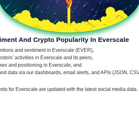
iment And Crypto Popularity In Everscale
mentions and sentiment in Everscale (EVER),
tors' activities in Everscale and its peers,
flows and positioning in Everscale, and
 and data via our dashboards, email alerts, and APIs (JSON, CS
rds for Everscale are updated with the latest social media data.