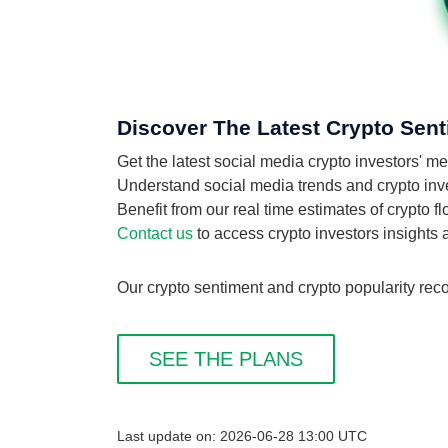
Discover The Latest Crypto Sent
Get the latest social media crypto investors' 
Understand social media trends and crypto inves
Benefit from our real time estimates of crypto 
Contact us
to access crypto investors insights
Our crypto sentiment and crypto popularity reco
SEE THE PLANS
Last update on: 2026-06-28 13:00 UTC