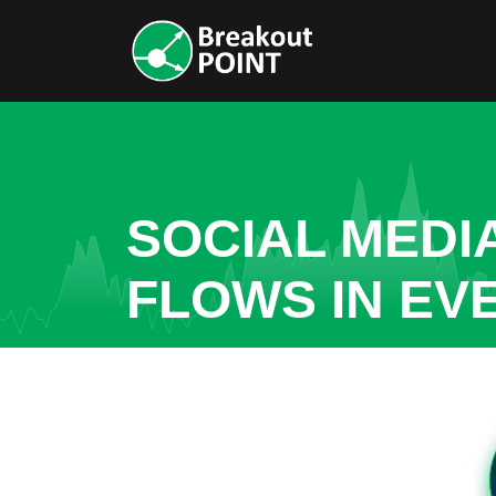
SOCIAL MEDI
FLOWS IN EV