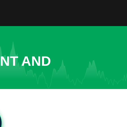
ENT AND