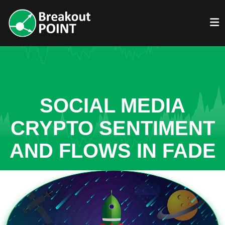
SOCIAL MEDIA
CRYPTO SENTIMENT
AND FLOWS IN FADE