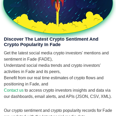
Discover The Latest Crypto Sentiment And
Crypto Popularity In Fade
Get the latest social media crypto investors' mentions and
sentiment in Fade (FADE),
Understand social media trends and crypto investors'
activities in Fade and its peers,
Benefit from our real time estimates of crypto flows and
positioning in Fade, and
Contact us
to access crypto investors insights and data via
our dashboards, email alerts, and APIs (JSON, CSV, XML).
Our crypto sentiment and crypto popularity records for Fade