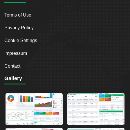
Terms of Use
Privacy Policy
Cookie Settings
Impressum
Contact
Gallery