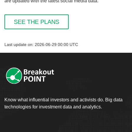
are updated with the latest social media data.
SEE THE PLANS
Last update on: 2026-06-29 00:00 UTC
Know what influential investors and activists do. Big data
technologies for investment data and analytics.