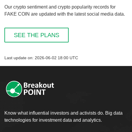
Our crypto sentiment and crypto popularity records for
FAKE COIN are updated with the latest social media data.
SEE THE PLANS
Last update on: 2026-06-02 18:00 UTC
Know what influential investors and activists do. Big data
technologies for investment data and analytics.