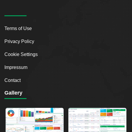
Terms of Use
Privacy Policy
Cookie Settings
Impressum
Contact
Gallery