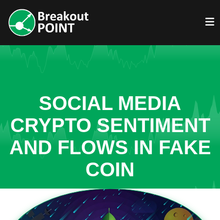
SOCIAL MEDIA
CRYPTO SENTIMENT
AND FLOWS IN FAKE
COIN