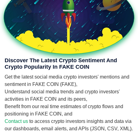
Discover The Latest Crypto Sentiment And
Crypto Popularity In FAKE COIN
Get the latest social media crypto investors' mentions and
sentiment in FAKE COIN (FAKE),
Understand social media trends and crypto investors'
activities in FAKE COIN and its peers,
Benefit from our real time estimates of crypto flows and
positioning in FAKE COIN, and
Contact us
to access crypto investors insights and data via
our dashboards, email alerts, and APIs (JSON, CSV, XML).