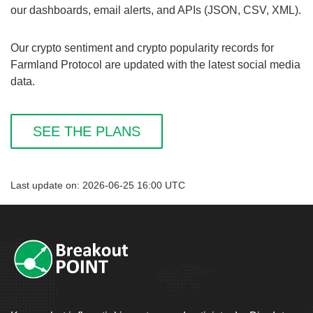
our dashboards, email alerts, and APIs (JSON, CSV, XML).
Our crypto sentiment and crypto popularity records for
Farmland Protocol are updated with the latest social media
data.
SEE THE PLANS
Last update on: 2026-06-25 16:00 UTC