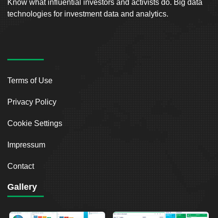
Know what influential investors and activists do. Big data
technologies for investment data and analytics.
Terms of Use
Privacy Policy
Cookie Settings
Impressum
Contact
Gallery