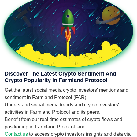
Discover The Latest Crypto Sentiment And
Crypto Popularity In Farmland Protocol
Get the latest social media crypto investors' mentions and
sentiment in Farmland Protocol (FAR),
Understand social media trends and crypto investors'
activities in Farmland Protocol and its peers,
Benefit from our real time estimates of crypto flows and
positioning in Farmland Protocol, and
Contact us
to access crypto investors insights and data via