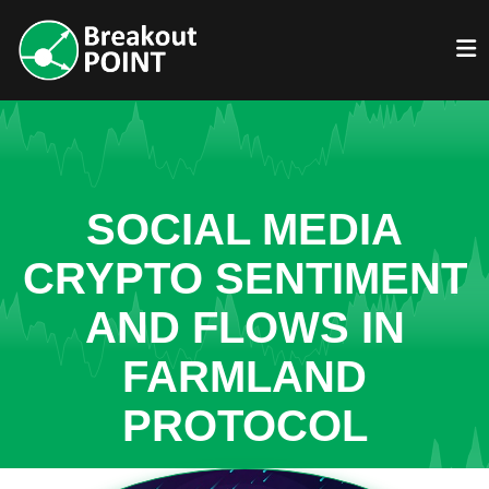
SOCIAL MEDIA
CRYPTO SENTIMENT
AND FLOWS IN
FARMLAND
PROTOCOL