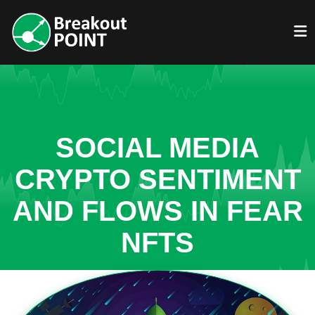
SOCIAL MEDIA
CRYPTO SENTIMENT
AND FLOWS IN FEAR
NFTS