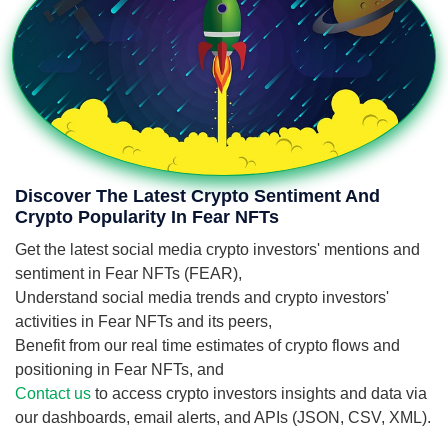
Discover The Latest Crypto Sentiment And
Crypto Popularity In Fear NFTs
Get the latest social media crypto investors' mentions and
sentiment in Fear NFTs (FEAR),
Understand social media trends and crypto investors'
activities in Fear NFTs and its peers,
Benefit from our real time estimates of crypto flows and
positioning in Fear NFTs, and
Contact us
to access crypto investors insights and data via
our dashboards, email alerts, and APIs (JSON, CSV, XML).