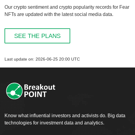
Our crypto sentiment and crypto popularity records for Fear
NFTs are updated with the latest social media data.
SEE THE PLANS
Last update on: 2026-06-25 20:00 UTC
Know what influential investors and activists do. Big data
technologies for investment data and analytics.