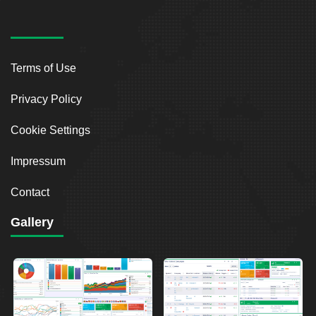
Terms of Use
Privacy Policy
Cookie Settings
Impressum
Contact
Gallery