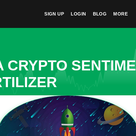
SIGN UP
LOGIN
BLOG
MORE
A CRYPTO SENTIM
TILIZER