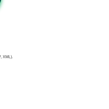
V, XML).