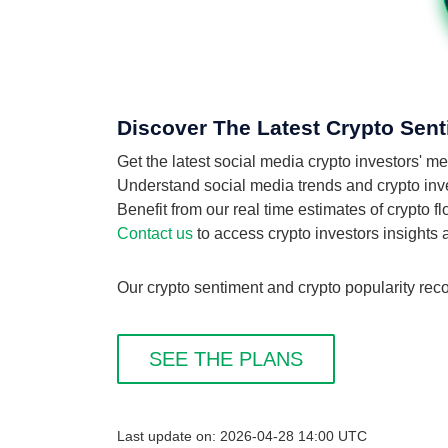
Discover The Latest Crypto Senti
Get the latest social media crypto investors' me
Understand social media trends and crypto invest
Benefit from our real time estimates of crypto fl
Contact us
to access crypto investors insights
Our crypto sentiment and crypto popularity recor
SEE THE PLANS
Last update on: 2026-04-28 14:00 UTC