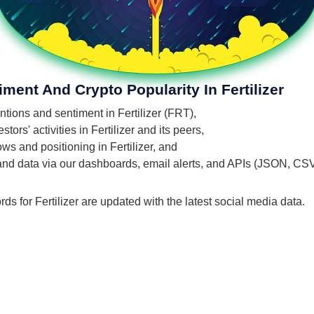
ment And Crypto Popularity In Fertilizer
ntions and sentiment in Fertilizer (FRT),
ors' activities in Fertilizer and its peers,
ows and positioning in Fertilizer, and
 and data via our dashboards, email alerts, and APIs (JSON, CS
ds for Fertilizer are updated with the latest social media data.