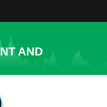
ENT AND