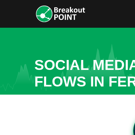
SOCIAL MEDI
FLOWS IN FER